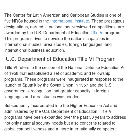
The Center for Latin American and Caribbean Studies is one of
five NRCs housed in the
International Institute
. These prestigious
designations, earned in national peer-reviewed competitions, are
awarded by the U.S. Department of Education
Title VI
program.
This program strives to develop the nation’s capacities in
international studies, area studies, foreign languages, and
international business education.
U.S. Department of Education Title VI Program
Title VI refers to the section of the National Defense Education Act
of 1958 that established a set of academic and fellowship
programs. These programs were inaugurated in response to the
launch of Sputnik by the Soviet Union in 1957 and the U.S.
government’s recognition that greater capacity in foreign
languages and area studies was needed.
Subsequently incorporated into the Higher Education Act and
administered by the U.S. Department of Education, Title VI
programs have been expanded over the past 50 years to address
not only national security needs but also concerns related to
global competitiveness and a more internationally competent