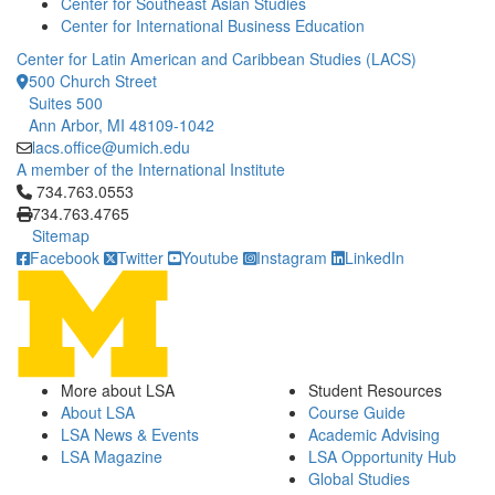
Center for Southeast Asian Studies
Center for International Business Education
Center for Latin American and Caribbean Studies (LACS)
500 Church Street
Suites 500
Ann Arbor, MI 48109-1042
lacs.office@umich.edu
A member of the International Institute
Click to call 734.763.0553
734.763.0553
734.763.4765
Sitemap
Facebook
Twitter
Youtube
Instagram
LinkedIn
More about LSA
Student Resources
About LSA
Course Guide
LSA News & Events
Academic Advising
LSA Magazine
LSA Opportunity Hub
Global Studies