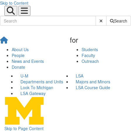
Skip to Content
Submit Site Sear
Search
for
About Us
Students
People
Faculty
News and Events
Outreach
Donate
U-M
LSA
Departments and Units
Majors and Minors
Look To Michigan
LSA Course Guide
LSA Gateway
Skip to Page Content