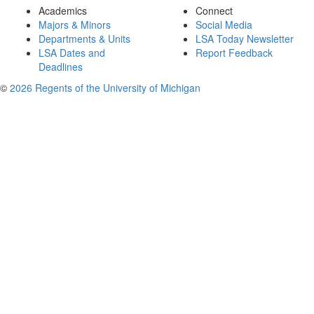
Academics
Connect
Majors & Minors
Social Media
Departments & Units
LSA Today Newsletter
LSA Dates and
Report Feedback
Deadlines
©
2026 Regents of the University of Michigan