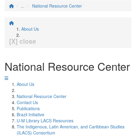
...
National Resource Center
About Us
[X] close
National Resource Center
About Us
National Resource Center
Contact Us
Publications
Brazil Initiative
U-M Library LACS Resources
The Indigenous, Latin American, and Caribbean Studies
(ILACS) Consortium