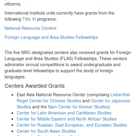
citizenry.
International Institute units currently have grants from the
following
Title VI
programs:
National Resource Centers
Foreign Language and Area Studies Fellowships
The five NRC-designated centers also received grants for Foreign
Language and Area Studies (FLAS) Fellowships. These centers
administer annual competitions to award undergraduate and
graduate-level fellowships to support the study of foreign
languages.
Centers Awarded Grants
East Asia National Resource Center (comprising
Lieberthal-
Rogel Center for Chinese Studies
and
Center for Japanese
Studies
and the
Nam Center for Korean Studies
)
Center for Latin American and Caribbean Studies
Center for Middle Eastern and North African Studies
Center for Russian, East European, and Eurasian Studies
Center for South Asian Studies