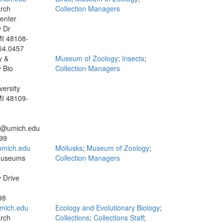
rch
Collection Managers
enter
y Dr
MI 48108-
64.0457
y &
Museum of Zoology
;
Insects
;
 Bio
Collection Managers
versity
MI 48109-
ns@umich.edu
99
mich.edu
Mollusks
;
Museum of Zoology
;
Museums
Collection Managers
y Drive
98
mich.edu
Ecology and Evolutionary Biology
;
rch
Collections
;
Collections Staff
;