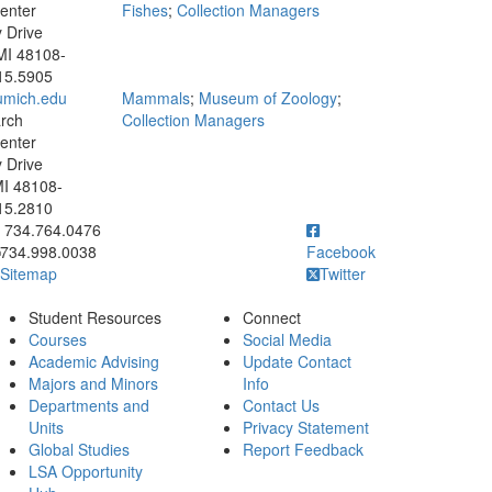
enter
Fishes
;
Collection Managers
y Drive
MI 48108-
15.5905
mich.edu
Mammals
;
Museum of Zoology
;
rch
Collection Managers
enter
y Drive
MI 48108-
15.2810
ick to call 734.764.0476
734.764.0476
734.998.0038
Facebook
Sitemap
Twitter
Student Resources
Connect
Courses
Social Media
Academic Advising
Update Contact
Majors and Minors
Info
Departments and
Contact Us
Units
Privacy Statement
Global Studies
Report Feedback
LSA Opportunity