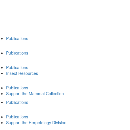
Publications
Publications
Publications
Insect Resources
Publications
Support the Mammal Collection
Publications
Publications
Support the Herpetology Division