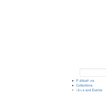
Keyword Search
Publications
Collections
News and Events