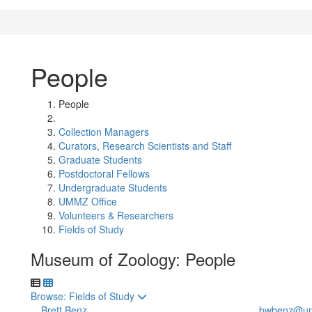
People
People
Collection Managers
Curators, Research Scientists and Staff
Graduate Students
Postdoctoral Fellows
Undergraduate Students
UMMZ Office
Volunteers & Researchers
Fields of Study
Museum of Zoology: People
Toggle to
Browse: Fields of Study
Brett Benz
bwbenz@um