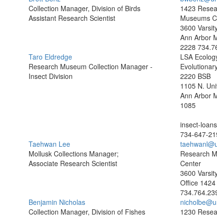
Collection Manager, Division of Birds
1423 Resea
Assistant Research Scientist
Museums C
3600 Varsit
Ann Arbor 
2228
734.7
Taro Eldredge
LSA Ecolog
Research Museum Collection Manager -
Evolutionary
Insect Division
2220 BSB
1105 N. Uni
Ann Arbor 
1085
insect-loa
734-647-21
Taehwan Lee
taehwanl@u
Mollusk Collections Manager;
Research 
Associate Research Scientist
Center
3600 Varsit
Office 1424
734.764.23
Benjamin Nicholas
nicholbe@u
Collection Manager, Division of Fishes
1230 Resea