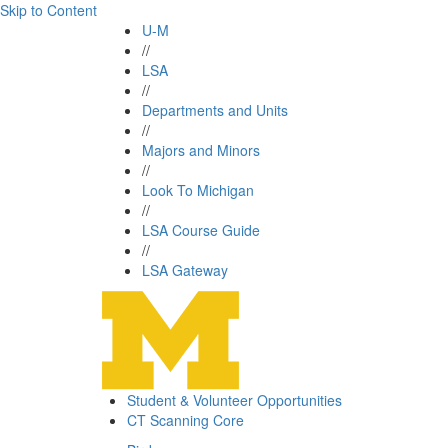
Skip to Content
U-M
//
LSA
//
Departments and Units
//
Majors and Minors
//
Look To Michigan
//
LSA Course Guide
//
LSA Gateway
Student & Volunteer Opportunities
CT Scanning Core