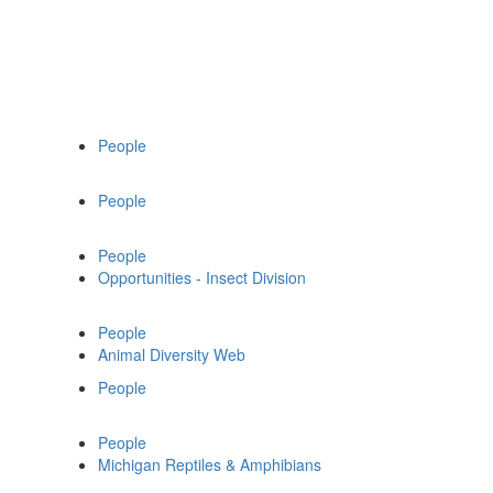
People
People
People
Opportunities - Insect Division
People
Animal Diversity Web
People
People
Michigan Reptiles & Amphibians