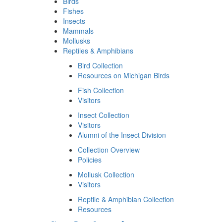
Birds
Fishes
Insects
Mammals
Mollusks
Reptiles & Amphibians
Bird Collection
Resources on Michigan Birds
Fish Collection
Visitors
Insect Collection
Visitors
Alumni of the Insect Division
Collection Overview
Policies
Mollusk Collection
Visitors
Reptile & Amphibian Collection
Resources