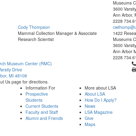
Museums C
3600 Varsit
Ann Arbor, 
2228
734.6
Cody Thompson
cwthomp@u
Mammal Collection Manager & Associate
1422 Resea
Research Scientist
Museums C
3600 Varsit
Ann Arbor 
2228
734.6
Cl
rch Museum Center (RMC)
arsity Drive
bor, MI 48108
t Us page for directions.
Information For
More about LSA
Prospective
About LSA
Students
How Do I Apply?
Current Students
News
Faculty and Staff
LSA Magazine
Alumni and Friends
Give
Maps