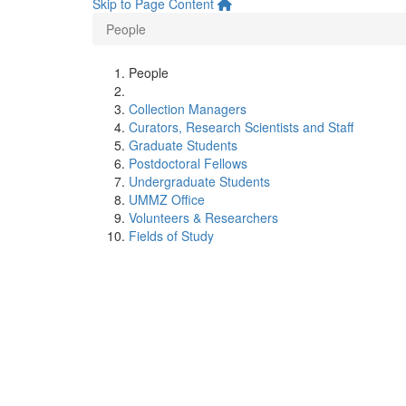
Skip to Page Content
People
People
Collection Managers
Curators, Research Scientists and Staff
Graduate Students
Postdoctoral Fellows
Undergraduate Students
UMMZ Office
Volunteers & Researchers
Fields of Study