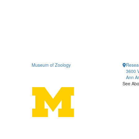
Museum of Zoology
Resea
3600 V
Ann Ar
See Abou