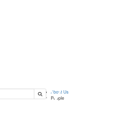
 of ummz
About Us
People