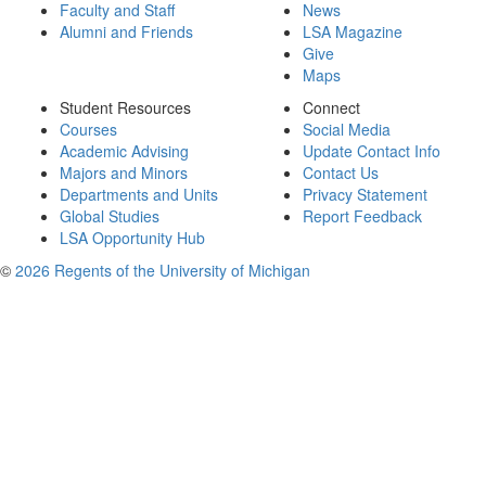
Faculty and Staff
News
Alumni and Friends
LSA Magazine
Give
Maps
Student Resources
Connect
Courses
Social Media
Academic Advising
Update Contact Info
Majors and Minors
Contact Us
Departments and Units
Privacy Statement
Global Studies
Report Feedback
LSA Opportunity Hub
©
2026 Regents of the University of Michigan