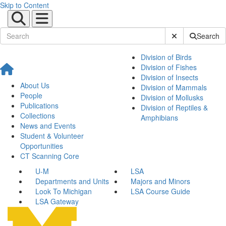
Skip to Content
Submit Site Sear
Search
Division of Birds
Division of Fishes
Division of Insects
About Us
Division of Mammals
People
Division of Mollusks
Publications
Division of Reptiles &
Collections
Amphibians
News and Events
Student & Volunteer
Opportunities
CT Scanning Core
U-M
LSA
Departments and Units
Majors and Minors
Look To Michigan
LSA Course Guide
LSA Gateway