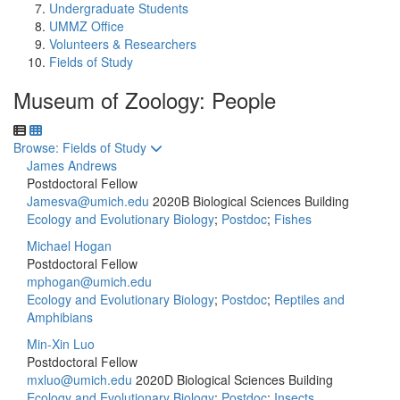
Undergraduate Students
UMMZ Office
Volunteers & Researchers
Fields of Study
Museum of Zoology: People
Toggle to
Browse: Fields of Study
James Andrews
Postdoctoral Fellow
Jamesva@umich.edu
2020B Biological Sciences Building
Ecology and Evolutionary Biology
;
Postdoc
;
Fishes
Michael Hogan
Postdoctoral Fellow
mphogan@umich.edu
Ecology and Evolutionary Biology
;
Postdoc
;
Reptiles and
Amphibians
Min-Xin Luo
Postdoctoral Fellow
mxluo@umich.edu
2020D Biological Sciences Building
Ecology and Evolutionary Biology
;
Postdoc
;
Insects