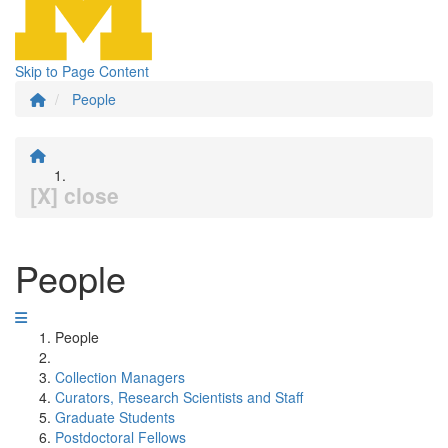
Skip to Page Content
People
[X] close
People
People
Collection Managers
Curators, Research Scientists and Staff
Graduate Students
Postdoctoral Fellows