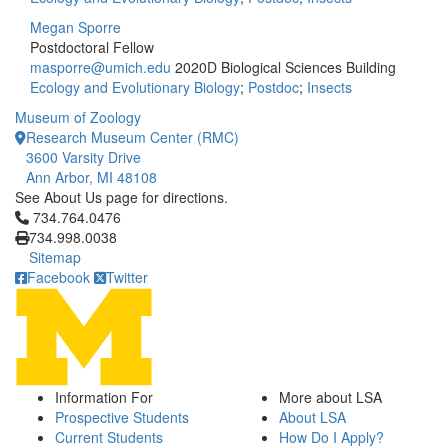
Megan Sporre
Postdoctoral Fellow
masporre@umich.edu
2020D Biological Sciences Building
Ecology and Evolutionary Biology
;
Postdoc
;
Insects
Museum of Zoology
Research Museum Center (RMC)
3600 Varsity Drive
Ann Arbor, MI 48108
See About Us page for directions.
Click to call 734.764.0476
734.764.0476
734.998.0038
Sitemap
Facebook
Twitter
Information For
More about LSA
Prospective Students
About LSA
Current Students
How Do I Apply?