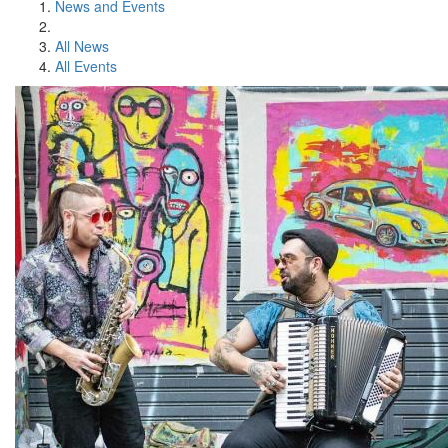
News and Events
All News
All Events