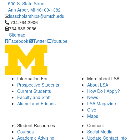
500 S. State Street
Ann Arbor, MI 48109-1382
lsascholarships@umich.edu
Click to call 734.764.2906
734.764.2906
734.936.2956
Sitemap
Facebook
Twitter
Youtube
Information For
More about LSA
Prospective Students
About LSA
Current Students
How Do I Apply?
Faculty and Staff
News
Alumni and Friends
LSA Magazine
Give
Maps
Student Resources
Connect
Courses
Social Media
Academic Advising
Update Contact Info