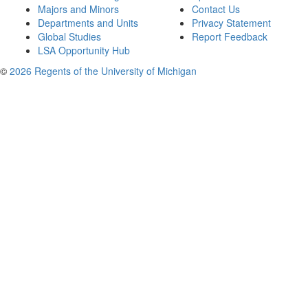
Majors and Minors
Contact Us
Departments and Units
Privacy Statement
Global Studies
Report Feedback
LSA Opportunity Hub
©
2026 Regents of the University of Michigan