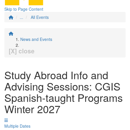
Skip to Page Content
...
All Events
News and Events
[X] close
Study Abroad Info and
Advising Sessions: CGIS
Spanish-taught Programs
Winter 2027
Multiple Dates