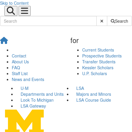
Skip to Content
Submit Site Sear
Search
for
Current Students
Contact
Prospective Students
About Us
Transfer Students
FAQ
Kessler Scholars
Staff List
U.P. Scholars
News and Events
U-M
LSA
Departments and Units
Majors and Minors
Look To Michigan
LSA Course Guide
LSA Gateway