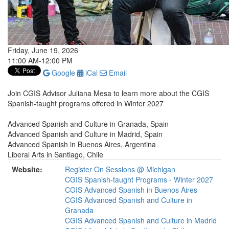
Friday, June 19, 2026
11:00 AM-12:00 PM
Google
iCal
Email
Join CGIS Advisor Juliana Mesa to learn more about the CGIS
Spanish-taught programs offered in Winter 2027
Advanced Spanish and Culture in Granada, Spain
Advanced Spanish and Culture in Madrid, Spain
Advanced Spanish in Buenos Aires, Argentina
Liberal Arts in Santiago, Chile
Website:
Register On Sessions @ Michigan
CGIS Spanish-taught Programs - Winter 2027
CGIS Advanced Spanish in Buenos Aires
CGIS Advanced Spanish and Culture in
Granada
CGIS Advanced Spanish and Culture in Madrid