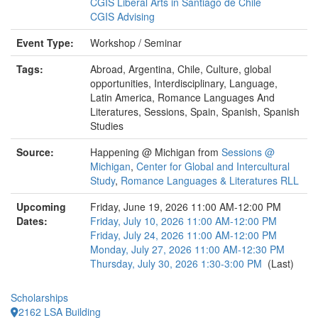
CGIS Liberal Arts in Santiago de Chile
CGIS Advising
Event Type:
Workshop / Seminar
Tags:
Abroad, Argentina, Chile, Culture, global
opportunities, Interdisciplinary, Language,
Latin America, Romance Languages And
Literatures, Sessions, Spain, Spanish, Spanish
Studies
Source:
Happening @ Michigan from
Sessions @
Michigan
,
Center for Global and Intercultural
Study
,
Romance Languages & Literatures RLL
Upcoming
Friday, June 19, 2026 11:00 AM-12:00 PM
Dates:
Friday, July 10, 2026 11:00 AM-12:00 PM
Friday, July 24, 2026 11:00 AM-12:00 PM
Monday, July 27, 2026 11:00 AM-12:30 PM
Thursday, July 30, 2026 1:30-3:00 PM
(Last)
Scholarships
2162 LSA Building