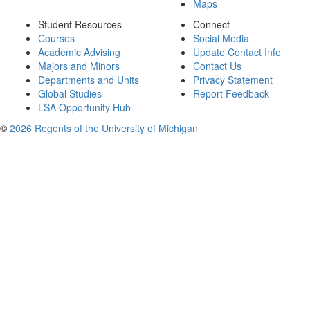
Maps
Student Resources
Connect
Courses
Social Media
Academic Advising
Update Contact Info
Majors and Minors
Contact Us
Departments and Units
Privacy Statement
Global Studies
Report Feedback
LSA Opportunity Hub
©
2026 Regents of the University of Michigan