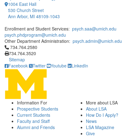
1004 East Hall
530 Church Street
Ann Arbor, MI 48109-1043
Enrollment and Student Services:
psych.saa@umich.edu
psych.phdprogram@umich.edu
Other Department Administration:
psych.admin@umich.edu
Click to call 734.764.2580
734.764.2580
734.764.3520
Sitemap
Facebook
Twitter
Youtube
LinkedIn
Information For
More about LSA
Prospective Students
About LSA
Current Students
How Do I Apply?
Faculty and Staff
News
Alumni and Friends
LSA Magazine
Give