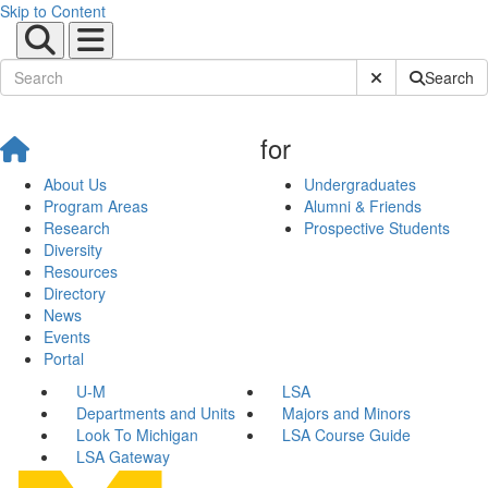
Skip to Content
Submit Site Sear
Search
for
About Us
Undergraduates
Program Areas
Alumni & Friends
Research
Prospective Students
Diversity
Resources
Directory
News
Events
Portal
U-M
LSA
Departments and Units
Majors and Minors
Look To Michigan
LSA Course Guide
LSA Gateway