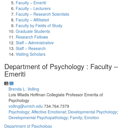
Faculty – Emeriti
Faculty – Lecturers
Faculty – Research Scientists
Faculty – Affiliated
Faculty by Fields of Study
Graduate Students
Research Fellows
Staff – Administrative
Staff – Research
Visiting Scholars
Department of Psychology : Faculty –
Emeriti
Brenda L. Volling
Lois Wladis Hoffman Collegiate Professor Emerita of
Psychology
volling@umich.edu
734.764.7379
Psychology
;
Affective Emotional
;
Developmental Psychology
;
Developmental Psychopathology
;
Family
;
Emotion
Department of Psychology