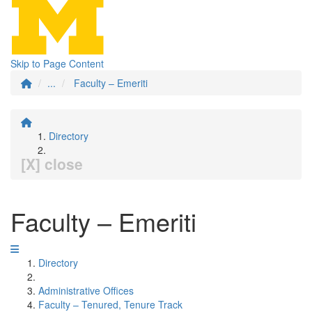
Skip to Page Content
...
Faculty – Emeriti
Directory
[X] close
Faculty – Emeriti
Directory
Administrative Offices
Faculty – Tenured, Tenure Track