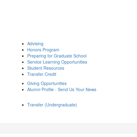
Advising
Honors Program
Preparing for Graduate School
Service Learning Opportunities
Student Resources
Transfer Credit
Giving Opportunities
Alumni Profile - Send Us Your News
Transfer (Undergraduate)