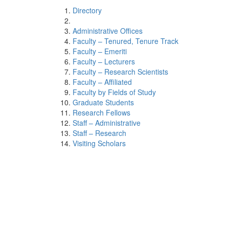
Directory
Administrative Offices
Faculty – Tenured, Tenure Track
Faculty – Emeriti
Faculty – Lecturers
Faculty – Research Scientists
Faculty – Affiliated
Faculty by Fields of Study
Graduate Students
Research Fellows
Staff – Administrative
Staff – Research
Visiting Scholars