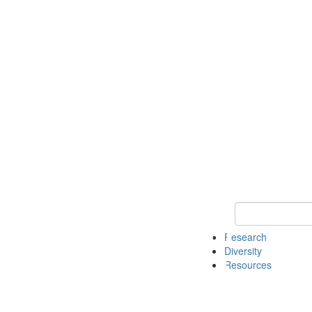
Keyword Search
Research
Diversity
Resources