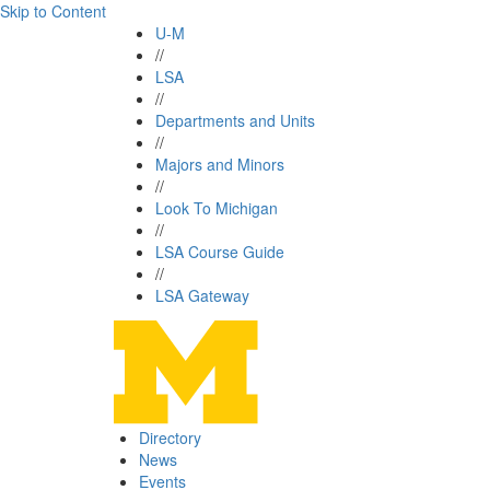
Skip to Content
U-M
//
LSA
//
Departments and Units
//
Majors and Minors
//
Look To Michigan
//
LSA Course Guide
//
LSA Gateway
Directory
News
Events