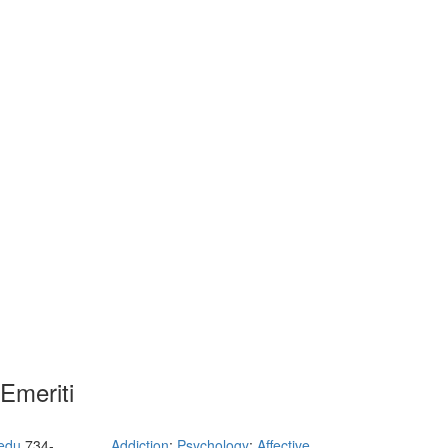
Emeriti
edu
734-
Addiction
;
Psychology
;
Affective