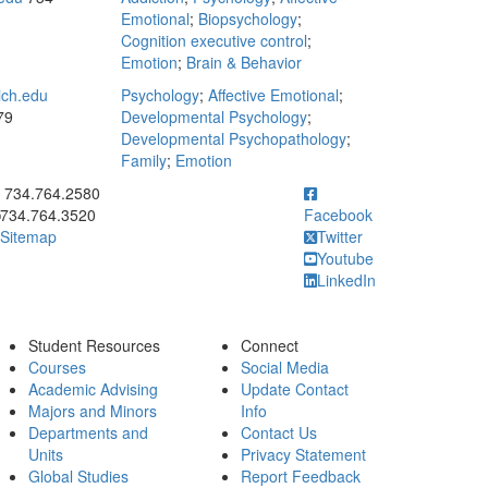
Emotional
;
Biopsychology
;
Cognition executive control
;
Emotion
;
Brain & Behavior
ich.edu
Psychology
;
Affective Emotional
;
79
Developmental Psychology
;
Developmental Psychopathology
;
Family
;
Emotion
ick to call 734.764.2580
734.764.2580
734.764.3520
Facebook
Sitemap
Twitter
Youtube
LinkedIn
Student Resources
Connect
Courses
Social Media
Academic Advising
Update Contact
Majors and Minors
Info
Departments and
Contact Us
Units
Privacy Statement
Global Studies
Report Feedback