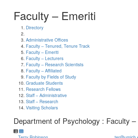
Faculty – Emeriti
Directory
Administrative Offices
Faculty – Tenured, Tenure Track
Faculty – Emeriti
Faculty – Lecturers
Faculty – Research Scientists
Faculty – Affiliated
Faculty by Fields of Study
Graduate Students
Research Fellows
Staff – Administrative
Staff – Research
Visiting Scholars
Department of Psychology : Faculty – 
Terry Robinson
ter@umich.