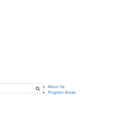
 of psych
About Us
Program Areas