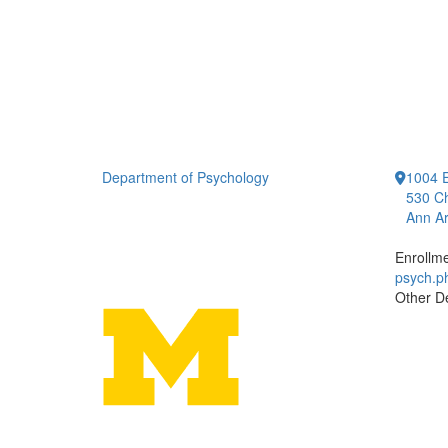
Department of Psychology
1004 E
530 Ch
Ann Ar
Enrollm
psych.
Other D