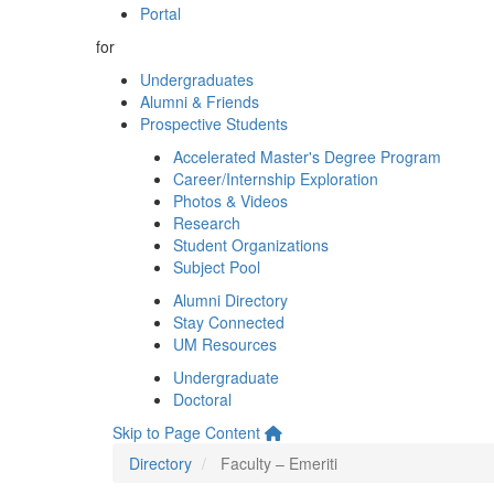
Portal
for
Undergraduates
Alumni & Friends
Prospective Students
Accelerated Master's Degree Program
Career/Internship Exploration
Photos & Videos
Research
Student Organizations
Subject Pool
Alumni Directory
Stay Connected
UM Resources
Undergraduate
Doctoral
Skip to Page Content
Directory
Faculty – Emeriti