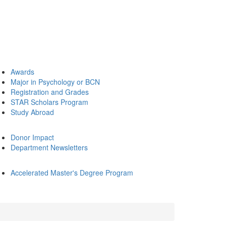
Awards
Major in Psychology or BCN
Registration and Grades
STAR Scholars Program
Study Abroad
Donor Impact
Department Newsletters
Accelerated Master's Degree Program