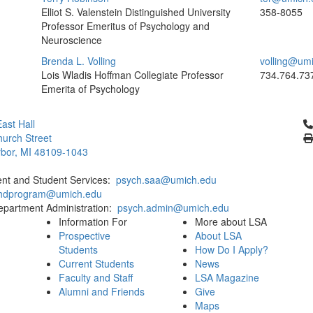
Elliot S. Valenstein Distinguished University
358-8055
Professor Emeritus of Psychology and
Neuroscience
Brenda L. Volling
volling@um
Lois Wladis Hoffman Collegiate Professor
734.764.73
Emerita of Psychology
Cl
ast Hall
urch Street
bor, MI 48109-1043
ent and Student Services:
psych.saa@umich.edu
phdprogram@umich.edu
epartment Administration:
psych.admin@umich.edu
Information For
More about LSA
Prospective
About LSA
Students
How Do I Apply?
Current Students
News
Faculty and Staff
LSA Magazine
Alumni and Friends
Give
Maps