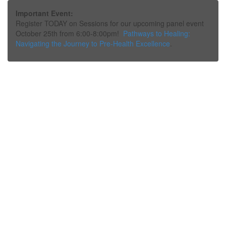
Important Event:
Register TODAY on Sessions for our upcoming panel event
October 25th from 6:00-8:00pm!
Pathways to Healing:
Navigating the Journey to Pre-Health Excellence
.