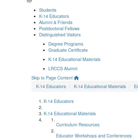
for
Students
K-14 Educators
Alumni & Friends
Postdoctoral Fellows
Distinguished Visitors
Degree Programs
Graduate Certificate
K-14 Educational Materials
LRCCS Alumni
Skip to Page Content
K-14 Educators
K-14 Educational Materials
E
K-14 Educators
K-14 Educational Materials
Curriculum Resources
Educator Workshops and Conferences