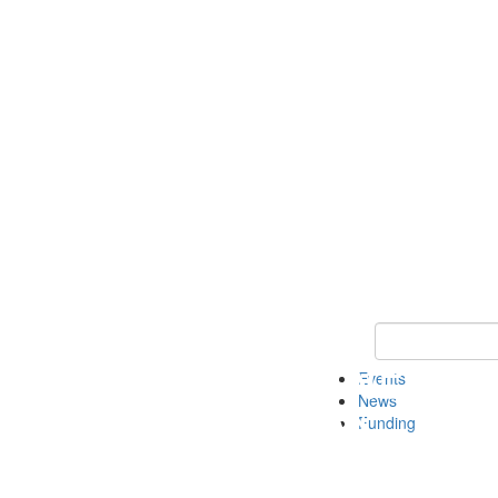
Keyword Search 
Events
News
Funding