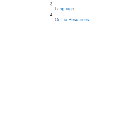
Language
Online Resources