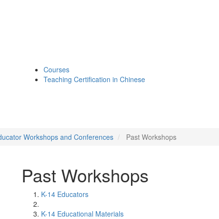
Courses
Teaching Certification in Chinese
ducator Workshops and Conferences
Past Workshops
Past Workshops
K-14 Educators
K-14 Educational Materials