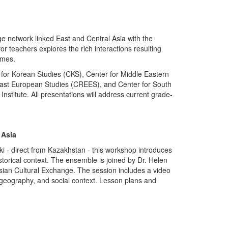
 network linked East and Central Asia with the
r teachers explores the rich interactions resulting
imes.
for Korean Studies (CKS), Center for Middle Eastern
East European Studies (CREES), and Center for South
Institute. All presentations will address current grade-
 Asia
i - direct from Kazakhstan - this workshop introduces
istorical context. The ensemble is joined by Dr. Helen
Asian Cultural Exchange. The session includes a video
, geography, and social context. Lesson plans and