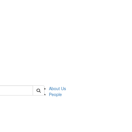
of lrccs
About Us
People