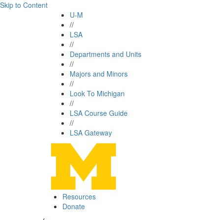
Skip to Content
U-M
//
LSA
//
Departments and Units
//
Majors and Minors
//
Look To Michigan
//
LSA Course Guide
//
LSA Gateway
Resources
Donate