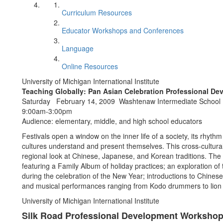
Curriculum Resources
Educator Workshops and Conferences
Language
Online Resources
University of Michigan International Institute
Teaching Globally: Pan Asian Celebration Professional D
Saturday February 14, 2009 Washtenaw Intermediate School D
9:00am-3:00pm
Audience: elementary, middle, and high school educators
Festivals open a window on the inner life of a society, its rhyth
cultures understand and present themselves. This cross-cultura
regional look at Chinese, Japanese, and Korean traditions. Th
featuring a Family Album of holiday practices; an exploration of
during the celebration of the New Year; introductions to Chine
and musical performances ranging from Kodo drummers to lion
University of Michigan International Institute
Silk Road Professional Development Worksho