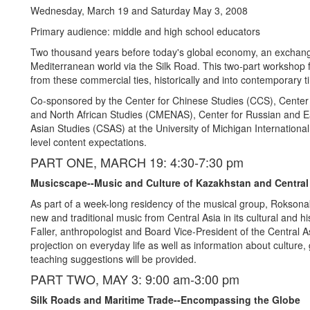
Wednesday, March 19 and Saturday May 3, 2008
Primary audience: middle and high school educators
Two thousand years before today's global economy, an exchange
Mediterranean world via the Silk Road. This two-part workshop fo
from these commercial ties, historically and into contemporary t
Co-sponsored by the Center for Chinese Studies (CCS), Center 
and North African Studies (CMENAS), Center for Russian and 
Asian Studies (CSAS) at the University of Michigan International 
level content expectations.
PART ONE, MARCH 19: 4:30-7:30 pm
Musicscape--Music and Culture of Kazakhstan and Central
As part of a week-long residency of the musical group, Roksonak
new and traditional music from Central Asia in its cultural and h
Faller, anthropologist and Board Vice-President of the Central 
projection on everyday life as well as information about culture
teaching suggestions will be provided.
PART TWO, MAY 3: 9:00 am-3:00 pm
Silk Roads and Maritime Trade--Encompassing the Globe