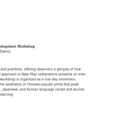
evelopment Workshop
istrict
m and practices, offering observers a glimpse of how
l approach to New Year celebrations presents an inter
e workshop is organized as a one-day immersion,
 the aesthetics of Chinese popular prints that peak
se, Japanese, and Korean language (script and sound);
 dancing.
p