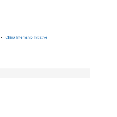
China Internship Initiative