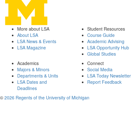
More about LSA
Student Resources
About LSA
Course Guide
LSA News & Events
Academic Advising
LSA Magazine
LSA Opportunity Hub
Global Studies
Academics
Connect
Majors & Minors
Social Media
Departments & Units
LSA Today Newsletter
LSA Dates and
Report Feedback
Deadlines
©
2026 Regents of the University of Michigan