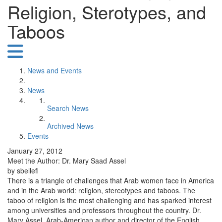
Religion, Sterotypes, and
Taboos
News and Events
News
Search News
Archived News
Events
January 27, 2012
Meet the Author: Dr. Mary Saad Assel
by sbellefl
There is a triangle of challenges that Arab women face in America
and in the Arab world: religion, stereotypes and taboos. The
taboo of religion is the most challenging and has sparked interest
among universities and professors throughout the country. Dr.
Mary Assel, Arab-American author and director of the English