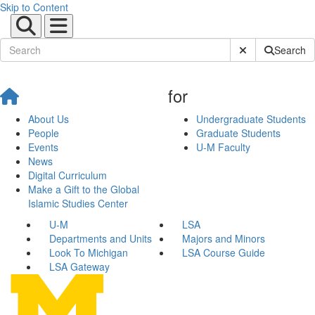
Skip to Content
Submit Site Sear
Search
for
About Us
Undergraduate Students
People
Graduate Students
Events
U-M Faculty
News
Digital Curriculum
Make a Gift to the Global
Islamic Studies Center
U-M
LSA
Departments and Units
Majors and Minors
Look To Michigan
LSA Course Guide
LSA Gateway