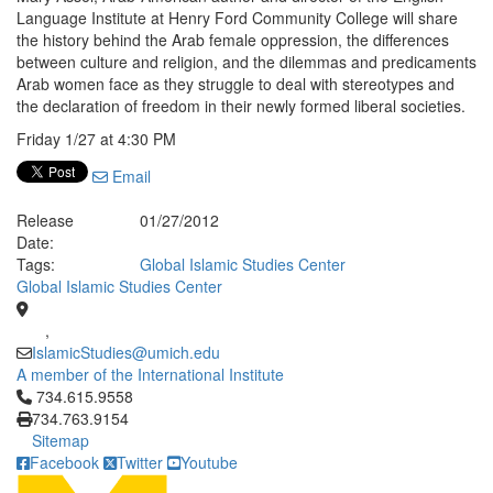
Language Institute at Henry Ford Community College will share
the history behind the Arab female oppression, the differences
between culture and religion, and the dilemmas and predicaments
Arab women face as they struggle to deal with stereotypes and
the declaration of freedom in their newly formed liberal societies.
Friday 1/27 at 4:30 PM
Email
Release
01/27/2012
Date:
Tags:
Global Islamic Studies Center
Global Islamic Studies Center
,
IslamicStudies@umich.edu
A member of the International Institute
Click to call 734.615.9558
734.615.9558
734.763.9154
Sitemap
Facebook
Twitter
Youtube