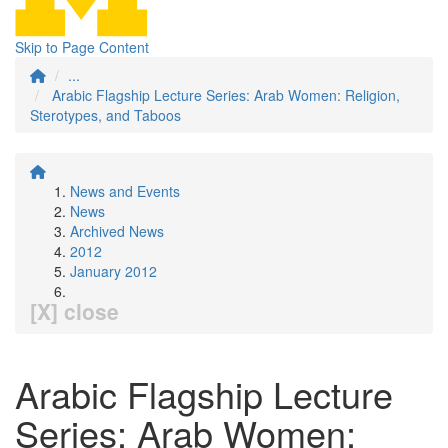
Skip to Page Content
...
Arabic Flagship Lecture Series: Arab Women: Religion,
Sterotypes, and Taboos
News and Events
News
Archived News
2012
January 2012
[X] close
Arabic Flagship Lecture
Series: Arab Women: