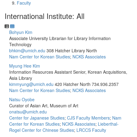
Faculty
International Institute: All
Bohyun Kim
Associate University Librarian for Library Information
Technology
bhkim@umich.edu
308 Hatcher Library North
Nam Center for Korean Studies
;
NCKS Associates
Myung Hee Kim
Information Resources Assistant Senior, Korean Acquisitions,
Asia Library
kimmyung@umich.edu
420 Hatcher North
734.936.2357
Nam Center for Korean Studies
;
NCKS Associates
Natsu Oyobe
Curator of Asian Art, Museum of Art
onatsu@umich.edu
Center for Japanese Studies
;
CJS Faculty Members
;
Nam
Center for Korean Studies
;
NCKS Associates
;
Lieberthal-
Rogel Center for Chinese Studies
;
LRCCS Faculty