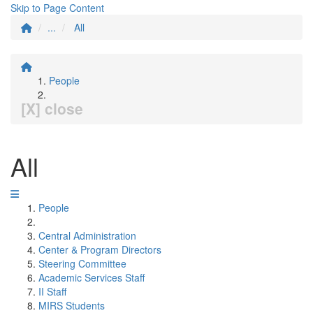
Skip to Page Content
...
All
People
[X] close
All
People
Central Administration
Center & Program Directors
Steering Committee
Academic Services Staff
II Staff
MIRS Students