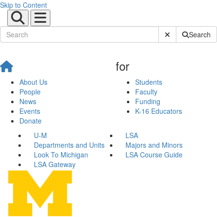
Skip to Content
Submit Site Sear
Search
for
About Us
Students
People
Faculty
News
Funding
Events
K-16 Educators
Donate
U-M
LSA
Departments and Units
Majors and Minors
Look To Michigan
LSA Course Guide
LSA Gateway