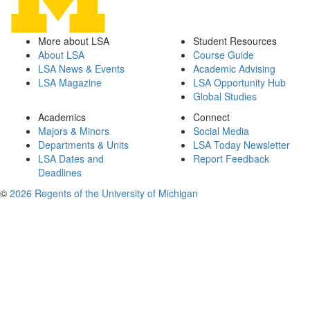
More about LSA
Student Resources
About LSA
Course Guide
LSA News & Events
Academic Advising
LSA Magazine
LSA Opportunity Hub
Global Studies
Academics
Connect
Majors & Minors
Social Media
Departments & Units
LSA Today Newsletter
LSA Dates and
Report Feedback
Deadlines
©
2026 Regents of the University of Michigan