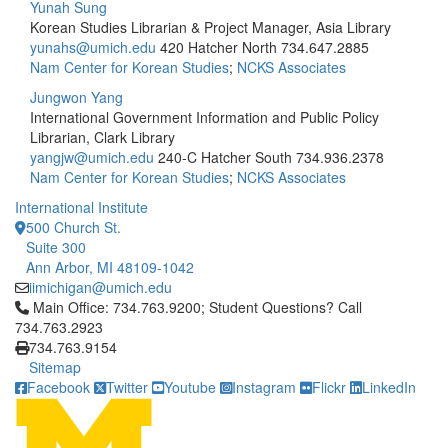
Yunah Sung
Korean Studies Librarian & Project Manager, Asia Library
yunahs@umich.edu
420 Hatcher North
734.647.2885
Nam Center for Korean Studies
;
NCKS Associates
Jungwon Yang
International Government Information and Public Policy
Librarian, Clark Library
yangjw@umich.edu
240-C Hatcher South
734.936.2378
Nam Center for Korean Studies
;
NCKS Associates
International Institute
500 Church St.
Suite 300
Ann Arbor, MI 48109-1042
iimichigan@umich.edu
Click to call Main Office: 734.763.9200; Student Questions? Cal
Main Office: 734.763.9200; Student Questions? Call
734.763.2923
734.763.9154
Sitemap
Facebook
Twitter
Youtube
Instagram
Flickr
LinkedIn