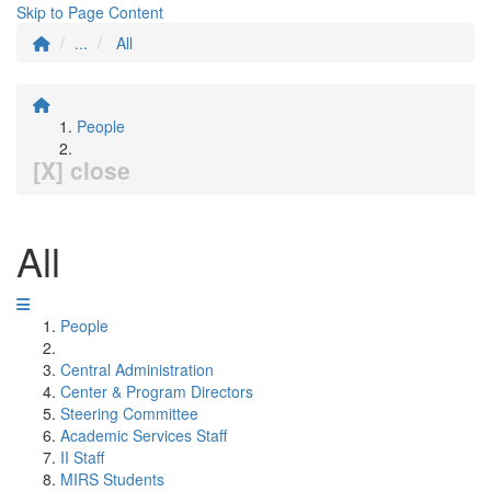
Skip to Page Content
...
All
People
[X] close
All
People
Central Administration
Center & Program Directors
Steering Committee
Academic Services Staff
II Staff
MIRS Students