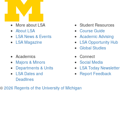
More about LSA
Student Resources
About LSA
Course Guide
LSA News & Events
Academic Advising
LSA Magazine
LSA Opportunity Hub
Global Studies
Academics
Connect
Majors & Minors
Social Media
Departments & Units
LSA Today Newsletter
LSA Dates and
Report Feedback
Deadlines
©
2026 Regents of the University of Michigan