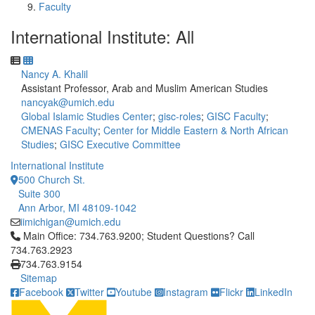
Faculty
International Institute: All
Nancy A. Khalil
Assistant Professor, Arab and Muslim American Studies
nancyak@umich.edu
Global Islamic Studies Center
;
gisc-roles
;
GISC Faculty
;
CMENAS Faculty
;
Center for Middle Eastern & North African
Studies
;
GISC Executive Committee
International Institute
500 Church St.
Suite 300
Ann Arbor, MI 48109-1042
iimichigan@umich.edu
Click to call Main Office: 734.763.9200; Student Questions? Cal
Main Office: 734.763.9200; Student Questions? Call
734.763.2923
734.763.9154
Sitemap
Facebook
Twitter
Youtube
Instagram
Flickr
LinkedIn