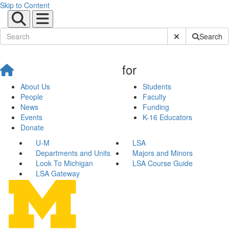
Skip to Content
Submit Site Sear
Search
for
About Us
Students
People
Faculty
News
Funding
Events
K-16 Educators
Donate
U-M
LSA
Departments and Units
Majors and Minors
Look To Michigan
LSA Course Guide
LSA Gateway