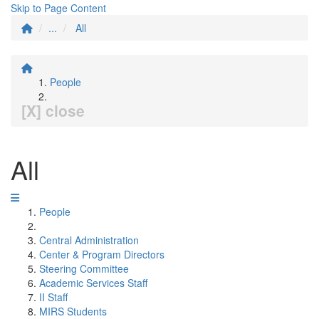
Skip to Page Content
...
All
People
[X] close
All
People
Central Administration
Center & Program Directors
Steering Committee
Academic Services Staff
II Staff
MIRS Students