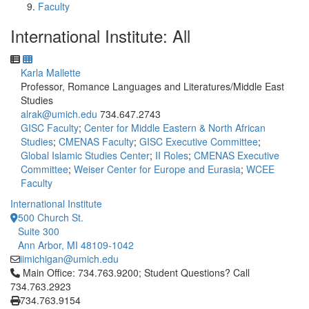
Faculty
International Institute: All
Karla Mallette
Professor, Romance Languages and Literatures/Middle East
Studies
alrak@umich.edu
734.647.2743
GISC Faculty
;
Center for Middle Eastern & North African
Studies
;
CMENAS Faculty
;
GISC Executive Committee
;
Global Islamic Studies Center
;
II Roles
;
CMENAS Executive
Committee
;
Weiser Center for Europe and Eurasia
;
WCEE
Faculty
International Institute
500 Church St.
Suite 300
Ann Arbor, MI 48109-1042
iimichigan@umich.edu
Click to call Main Office: 734.763.9200; Student Questions? Cal
Main Office: 734.763.9200; Student Questions? Call
734.763.2923
734.763.9154