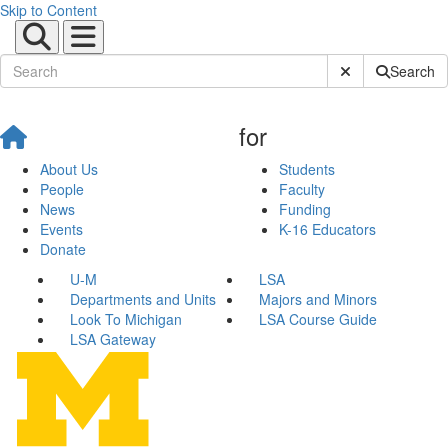
Skip to Content
Submit Site Sear
Search
for
About Us
Students
People
Faculty
News
Funding
Events
K-16 Educators
Donate
U-M
LSA
Departments and Units
Majors and Minors
Look To Michigan
LSA Course Guide
LSA Gateway