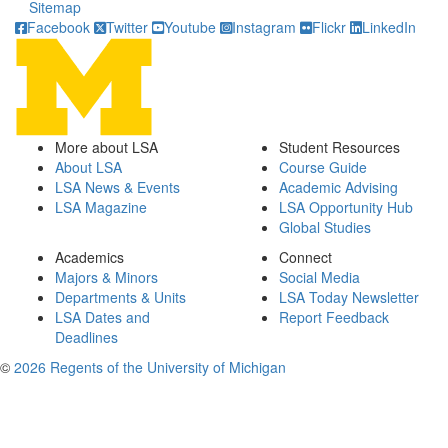
Sitemap
Facebook
Twitter
Youtube
Instagram
Flickr
LinkedIn
More about LSA
Student Resources
About LSA
Course Guide
LSA News & Events
Academic Advising
LSA Magazine
LSA Opportunity Hub
Global Studies
Academics
Connect
Majors & Minors
Social Media
Departments & Units
LSA Today Newsletter
LSA Dates and
Report Feedback
Deadlines
©
2026 Regents of the University of Michigan