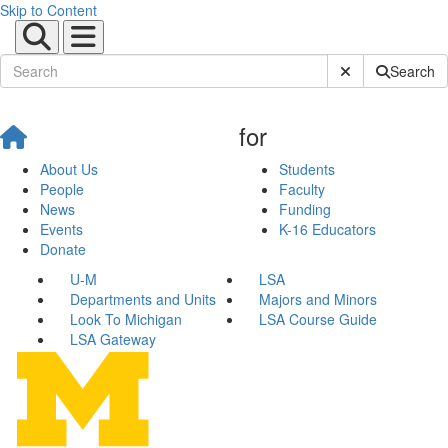
Skip to Content
Submit Site Sear
Search
for
About Us
Students
People
Faculty
News
Funding
Events
K-16 Educators
Donate
U-M
LSA
Departments and Units
Majors and Minors
Look To Michigan
LSA Course Guide
LSA Gateway