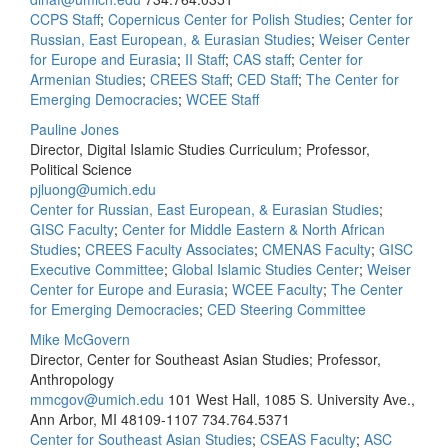
CCPS Staff
;
Copernicus Center for Polish Studies
;
Center for
Russian, East European, & Eurasian Studies
;
Weiser Center
for Europe and Eurasia
;
II Staff
;
CAS staff
;
Center for
Armenian Studies
;
CREES Staff
;
CED Staff
;
The Center for
Emerging Democracies
;
WCEE Staff
Pauline Jones
Director, Digital Islamic Studies Curriculum; Professor,
Political Science
pjluong@umich.edu
Center for Russian, East European, & Eurasian Studies
;
GISC Faculty
;
Center for Middle Eastern & North African
Studies
;
CREES Faculty Associates
;
CMENAS Faculty
;
GISC
Executive Committee
;
Global Islamic Studies Center
;
Weiser
Center for Europe and Eurasia
;
WCEE Faculty
;
The Center
for Emerging Democracies
;
CED Steering Committee
Mike McGovern
Director, Center for Southeast Asian Studies; Professor,
Anthropology
mmcgov@umich.edu
101 West Hall, 1085 S. University Ave.,
Ann Arbor, MI 48109-1107
734.764.5371
Center for Southeast Asian Studies
;
CSEAS Faculty
;
ASC