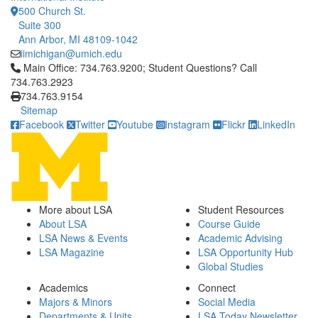
500 Church St.
Suite 300
Ann Arbor, MI 48109-1042
iimichigan@umich.edu
Click to call Main Office: 734.763.9200; Student Questions? Cal
Main Office: 734.763.9200; Student Questions? Call
734.763.2923
734.763.9154
Sitemap
Facebook
Twitter
Youtube
Instagram
Flickr
LinkedIn
More about LSA
Student Resources
About LSA
Course Guide
LSA News & Events
Academic Advising
LSA Magazine
LSA Opportunity Hub
Global Studies
Academics
Connect
Majors & Minors
Social Media
Departments & Units
LSA Today Newsletter