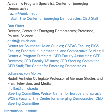
Academic Program Specialist, Center for Emerging
Democracies
rrazmi@umich.edu
II Staff
;
The Center for Emerging Democracies
;
CED Staff
Dan Slater
Director, Center for Emerging Democracies; Professor,
Political Science
dnsltr@umich.edu
Center for Southeast Asian Studies
;
CSEAS Faculty
;
PICS
Faculty
;
Program in International and Comparative Studies
;
II
Center & Program Directors
;
CED Faculty Associates
;
CED
Directors
;
CED Faculty Affiliates
;
CED Steering Committee
;
CED Staff
;
The Center for Emerging Democracies
Johannes von Moltke
Rudolf Arnheim Collegiate Professor of German Studies and
Film, Television, and Media
moltke@umich.edu
Steering Committee
;
Weiser Center for Europe and Eurasia
;
WCEE Faculty
;
The Center for Emerging Democracies
;
CED
Steering Committee
International Institute