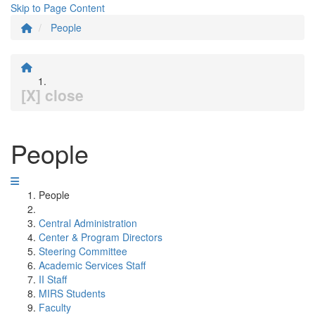
Skip to Page Content
People
[X] close
People
People
Central Administration
Center & Program Directors
Steering Committee
Academic Services Staff
II Staff
MIRS Students
Faculty