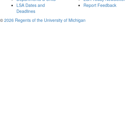
LSA Dates and
Report Feedback
Deadlines
©
2026 Regents of the University of Michigan