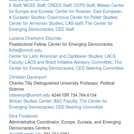
II Staff
;
WCEE Staff
;
CREES Staff
;
CCPS Staff
;
Weiser Center
for Europe and Eurasia
;
Center for Russian, East European,
& Eurasian Studies
;
Copernicus Center for Polish Studies
;
Center for Armenian Studies
;
CAS staff
;
The Center for
Emerging Democracies
;
CED Staff
Luciana Chamorro Elizondo
Postdoctoral Fellow, Center for Emerging Democracies
lfche@umich.edu
Center for Latin American and Caribbean Studies
;
LACS
Faculty
;
LACS and Brazil Initiative Advisory Committee
;
The
Center for Emerging Democracies
;
CED Steering Committee
Christian Davenport
Charles Tilly Distinguished University Professor, Political
Science
cdavenpt@umich.edu
4246 ISR
734.764.6154
African Studies Center
;
ASC Faculty
;
The Center for
Emerging Democracies
;
CED Steering Committee
Dina Focakovic
Administrative Coordinator, Europe, Eurasia, and Emerging
Democracies Centers
dinaf@umich.edu
734.764.0351