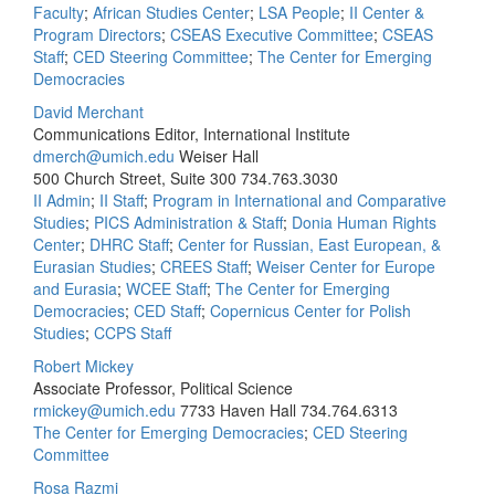
Faculty
;
African Studies Center
;
LSA People
;
II Center &
Program Directors
;
CSEAS Executive Committee
;
CSEAS
Staff
;
CED Steering Committee
;
The Center for Emerging
Democracies
David Merchant
Communications Editor, International Institute
dmerch@umich.edu
Weiser Hall
500 Church Street, Suite 300
734.763.3030
II Admin
;
II Staff
;
Program in International and Comparative
Studies
;
PICS Administration & Staff
;
Donia Human Rights
Center
;
DHRC Staff
;
Center for Russian, East European, &
Eurasian Studies
;
CREES Staff
;
Weiser Center for Europe
and Eurasia
;
WCEE Staff
;
The Center for Emerging
Democracies
;
CED Staff
;
Copernicus Center for Polish
Studies
;
CCPS Staff
Robert Mickey
Associate Professor, Political Science
rmickey@umich.edu
7733 Haven Hall
734.764.6313
The Center for Emerging Democracies
;
CED Steering
Committee
Rosa Razmi