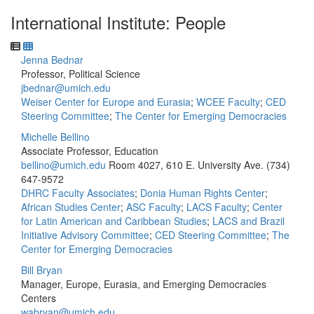
International Institute: People
Jenna Bednar
Professor, Political Science
jbednar@umich.edu
Weiser Center for Europe and Eurasia
;
WCEE Faculty
;
CED
Steering Committee
;
The Center for Emerging Democracies
Michelle Bellino
Associate Professor, Education
bellino@umich.edu
Room 4027, 610 E. University Ave.
(734)
647-9572
DHRC Faculty Associates
;
Donia Human Rights Center
;
African Studies Center
;
ASC Faculty
;
LACS Faculty
;
Center
for Latin American and Caribbean Studies
;
LACS and Brazil
Initiative Advisory Committee
;
CED Steering Committee
;
The
Center for Emerging Democracies
Bill Bryan
Manager, Europe, Eurasia, and Emerging Democracies
Centers
wabryan@umich.edu