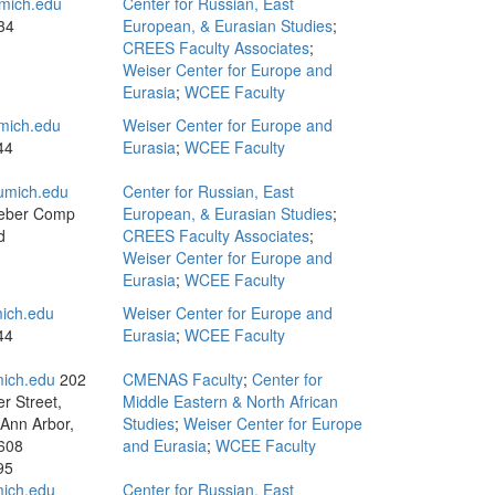
mich.edu
Center for Russian, East
34
European, & Eurasian Studies
;
CREES Faculty Associates
;
Weiser Center for Europe and
Eurasia
;
WCEE Faculty
mich.edu
Weiser Center for Europe and
44
Eurasia
;
WCEE Faculty
umich.edu
Center for Russian, East
eber Comp
European, & Eurasian Studies
;
d
CREES Faculty Associates
;
Weiser Center for Europe and
Eurasia
;
WCEE Faculty
ich.edu
Weiser Center for Europe and
44
Eurasia
;
WCEE Faculty
ich.edu
202
CMENAS Faculty
;
Center for
r Street,
Middle Eastern & North African
 Ann Arbor,
Studies
;
Weiser Center for Europe
608
and Eurasia
;
WCEE Faculty
95
ich.edu
Center for Russian, East