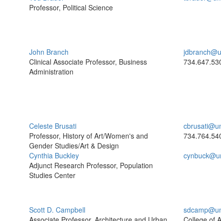
Professor, Political Science
John Branch
jdbranch@u
Clinical Associate Professor, Business
734.647.53
Administration
Celeste Brusati
cbrusati@u
Professor, History of Art/Women's and
734.764.54
Gender Studies/Art & Design
Cynthia Buckley
cynbuck@u
Adjunct Research Professor, Population
Studies Center
Scott D. Campbell
sdcamp@um
Associate Professor, Architecture and Urban
College of A