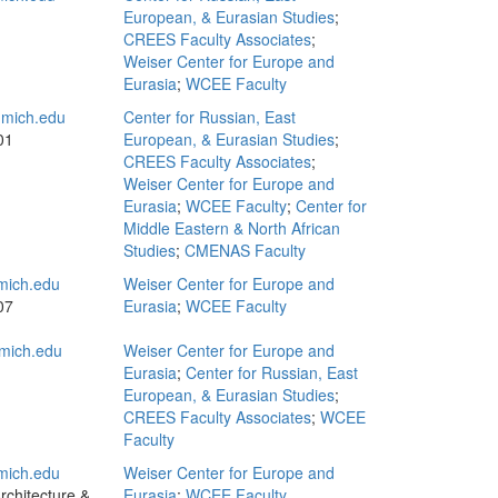
European, & Eurasian Studies
;
CREES Faculty Associates
;
Weiser Center for Europe and
Eurasia
;
WCEE Faculty
mich.edu
Center for Russian, East
01
European, & Eurasian Studies
;
CREES Faculty Associates
;
Weiser Center for Europe and
Eurasia
;
WCEE Faculty
;
Center for
Middle Eastern & North African
Studies
;
CMENAS Faculty
mich.edu
Weiser Center for Europe and
07
Eurasia
;
WCEE Faculty
mich.edu
Weiser Center for Europe and
Eurasia
;
Center for Russian, East
European, & Eurasian Studies
;
CREES Faculty Associates
;
WCEE
Faculty
ich.edu
Weiser Center for Europe and
rchitecture &
Eurasia
;
WCEE Faculty