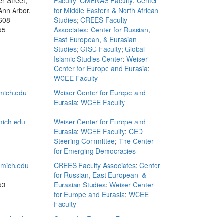
r Street,
Faculty
;
CMENAS Faculty
;
Center
Ann Arbor,
for Middle Eastern & North African
608
Studies
;
CREES Faculty
55
Associates
;
Center for Russian,
East European, & Eurasian
Studies
;
GISC Faculty
;
Global
Islamic Studies Center
;
Weiser
Center for Europe and Eurasia
;
WCEE Faculty
mich.edu
Weiser Center for Europe and
Eurasia
;
WCEE Faculty
ich.edu
Weiser Center for Europe and
Eurasia
;
WCEE Faculty
;
CED
Steering Committee
;
The Center
for Emerging Democracies
mich.edu
CREES Faculty Associates
;
Center
e
for Russian, East European, &
53
Eurasian Studies
;
Weiser Center
for Europe and Eurasia
;
WCEE
Faculty