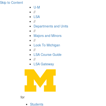
Skip to Content
U-M
//
LSA
//
Departments and Units
//
Majors and Minors
//
Look To Michigan
//
LSA Course Guide
//
LSA Gateway
for
Students