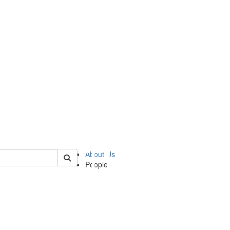
of ii
About Us
People