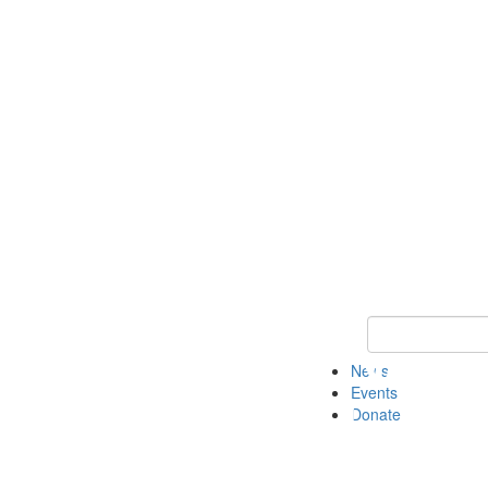
Keyword Search 
News
Events
Donate