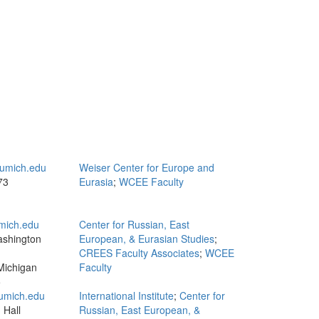
umich.edu
Weiser Center for Europe and
73
Eurasia
;
WCEE Faculty
mich.edu
Center for Russian, East
ashington
European, & Eurasian Studies
;
CREES Faculty Associates
;
WCEE
Michigan
Faculty
5
mich.edu
International Institute
;
Center for
 Hall
Russian, East European, &