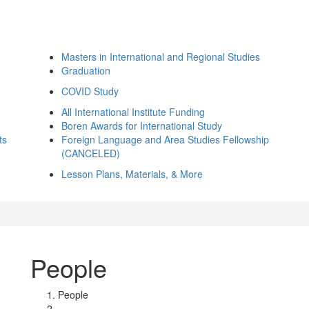
Masters in International and Regional Studies
Graduation
COVID Study
All International Institute Funding
Boren Awards for International Study
ts
Foreign Language and Area Studies Fellowship
(CANCELED)
Lesson Plans, Materials, & More
People
People