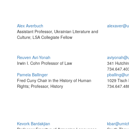
Alex Averbuch
alexaver@u
Assistant Professor, Ukrainian Literature and
Culture; LSA Collegiate Fellow
Reuven Avi-Yonah
aviyonah@u
Irwin I. Cohn Professor of Law
341 Hutchin
734.647.40
Pamela Ballinger
pballing@u
Fred Cuny Chair in the History of Human
1029 Tisch 
Rights; Professor, History
734.647.48
Kevork Bardakjian
kbar@umic