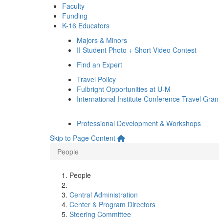
Faculty
Funding
K-16 Educators
Majors & Minors
II Student Photo + Short Video Contest
Find an Expert
Travel Policy
Fulbright Opportunities at U-M
International Institute Conference Travel Gran
Professional Development & Workshops
Skip to Page Content
People
People
Central Administration
Center & Program Directors
Steering Committee