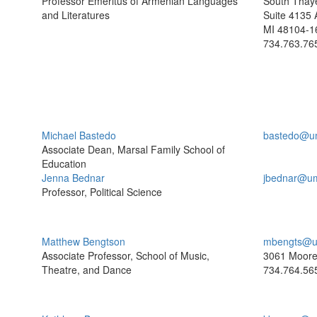
Professor Emeritus of Armenian Languages
South Thaye
and Literatures
Suite 4135 
MI 48104-1
734.763.76
Michael Bastedo
bastedo@u
Associate Dean, Marsal Family School of
Education
Jenna Bednar
jbednar@um
Professor, Political Science
Matthew Bengtson
mbengts@u
Associate Professor, School of Music,
3061 Moor
Theatre, and Dance
734.764.56