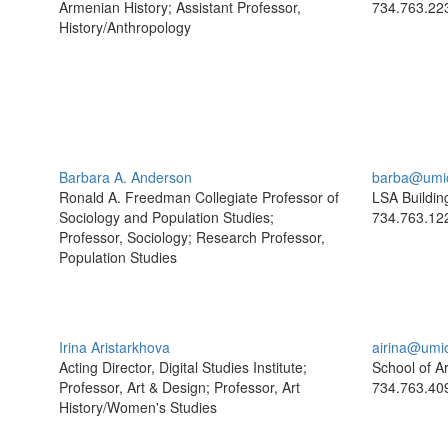
Armenian History; Assistant Professor,
734.763.22
History/Anthropology
Barbara A. Anderson
barba@umi
Ronald A. Freedman Collegiate Professor of
LSA Buildin
Sociology and Population Studies;
734.763.12
Professor, Sociology; Research Professor,
Population Studies
Irina Aristarkhova
airina@umi
Acting Director, Digital Studies Institute;
School of A
Professor, Art & Design; Professor, Art
734.763.40
History/Women's Studies