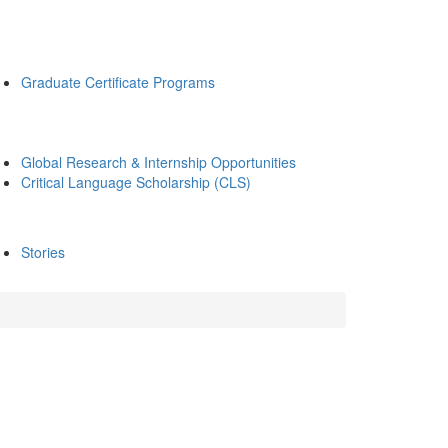
Graduate Certificate Programs
Global Research & Internship Opportunities
Critical Language Scholarship (CLS)
Stories