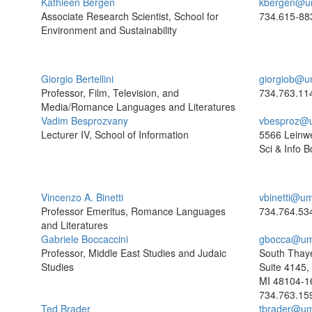
Kathleen Bergen
kbergen@u
Associate Research Scientist, School for
734.615-88
Environment and Sustainability
Giorgio Bertellini
giorgiob@u
Professor, Film, Television, and
734.763.11
Media/Romance Languages and Literatures
Vadim Besprozvany
vbesproz@
Lecturer IV, School of Information
5566 Leinw
Sci & Info B
Vincenzo A. Binetti
vbinetti@um
Professor Emeritus, Romance Languages
734.764.53
and Literatures
Gabriele Boccaccini
gbocca@um
Professor, Middle East Studies and Judaic
South Thaye
Studies
Suite 4145,
MI 48104-1
734.763.15
Ted Brader
tbrader@um