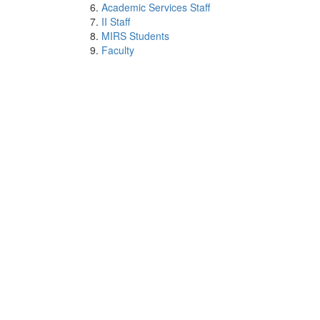
Academic Services Staff
II Staff
MIRS Students
Faculty