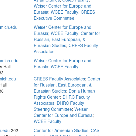
Weiser Center for Europe and
Eurasia
;
WCEE Faculty
;
CREES
Executive Committee
mich.edu
Weiser Center for Europe and
Eurasia
;
WCEE Faculty
;
Center for
Russian, East European, &
Eurasian Studies
;
CREES Faculty
Associates
mich.edu
Weiser Center for Europe and
s Hall
Eurasia
;
WCEE Faculty
33
mich.edu
CREES Faculty Associates
;
Center
Hall
for Russian, East European, &
88
Eurasian Studies
;
Donia Human
Rights Center
;
DHRC Faculty
Associates
;
DHRC Faculty
Steering Committee
;
Weiser
Center for Europe and Eurasia
;
WCEE Faculty
h.edu
202
Center for Armenian Studies
;
CAS