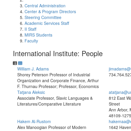
Central Administration
Center & Program Directors
Steering Committee
Academic Services Staff
II Staff
MIRS Students
Faculty
International Institute: People
William J. Adams
jimadams@
Shorey Peterson Professor of Industrial
734.764.52
Organization and Corporate Finance, Arthur
F. Thurnau Professor; Professor, Economics
Tatjana Aleksic
atatjana@u
Associate Professor, Slavic Languages &
812 East W
Literatures/Comparative Literature
Street
Ann Arbor, 
48109-127
Hakem Al-Rustom
hakemaa@u
Alex Manoogian Professor of Modern
1642 Haven