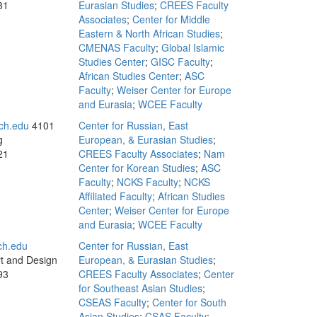
31
Eurasian Studies
;
CREES Faculty
Associates
;
Center for Middle
Eastern & North African Studies
;
CMENAS Faculty
;
Global Islamic
Studies Center
;
GISC Faculty
;
African Studies Center
;
ASC
Faculty
;
Weiser Center for Europe
and Eurasia
;
WCEE Faculty
ch.edu
4101
Center for Russian, East
g
European, & Eurasian Studies
;
21
CREES Faculty Associates
;
Nam
Center for Korean Studies
;
ASC
Faculty
;
NCKS Faculty
;
NCKS
Affiliated Faculty
;
African Studies
Center
;
Weiser Center for Europe
and Eurasia
;
WCEE Faculty
ch.edu
Center for Russian, East
rt and Design
European, & Eurasian Studies
;
93
CREES Faculty Associates
;
Center
for Southeast Asian Studies
;
CSEAS Faculty
;
Center for South
Asian Studies
;
CSAS Faculty
;