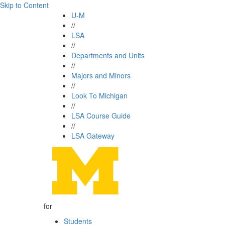
Skip to Content
U-M
//
LSA
//
Departments and Units
//
Majors and Minors
//
Look To Michigan
//
LSA Course Guide
//
LSA Gateway
for
Students