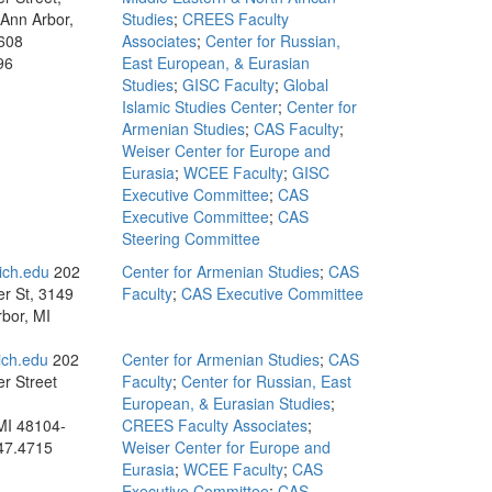
 Ann Arbor,
Studies
;
CREES Faculty
608
Associates
;
Center for Russian,
96
East European, & Eurasian
Studies
;
GISC Faculty
;
Global
Islamic Studies Center
;
Center for
Armenian Studies
;
CAS Faculty
;
Weiser Center for Europe and
Eurasia
;
WCEE Faculty
;
GISC
Executive Committee
;
CAS
Executive Committee
;
CAS
Steering Committee
ch.edu
202
Center for Armenian Studies
;
CAS
r St, 3149
Faculty
;
CAS Executive Committee
bor, MI
ch.edu
202
Center for Armenian Studies
;
CAS
r Street
Faculty
;
Center for Russian, East
European, & Eurasian Studies
;
MI 48104-
CREES Faculty Associates
;
47.4715
Weiser Center for Europe and
Eurasia
;
WCEE Faculty
;
CAS
Executive Committee
;
CAS