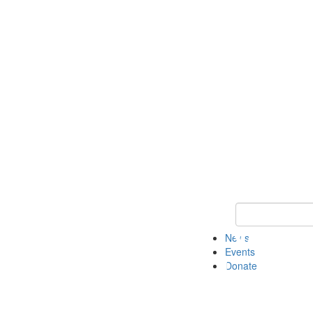
Keyword Search 
News
Events
Donate