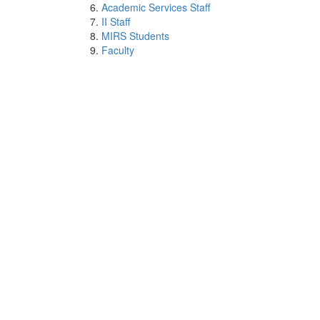
Academic Services Staff
II Staff
MIRS Students
Faculty