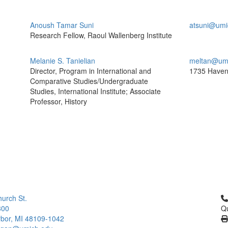
Anoush Tamar Suni
atsuni@umi
Research Fellow, Raoul Wallenberg Institute
Melanie S. Tanielian
meltan@um
Director, Program in International and
1735 Haven
Comparative Studies/Undergraduate
Studies, International Institute; Associate
Professor, History
Cl
urch St.
300
Qu
bor, MI 48109-1042