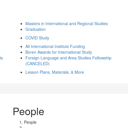
Masters in International and Regional Studies
Graduation
COVID Study
All International Institute Funding
Boren Awards for International Study
ts
Foreign Language and Area Studies Fellowship
(CANCELED)
Lesson Plans, Materials, & More
People
People