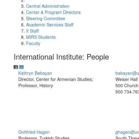
Central Administration
Center & Program Directors
Steering Committee
Academic Services Staff
II Staff
MIRS Students
Faculty
International Institute: People
Kathryn Babayan
babayan@u
Director, Center for Armenian Studies;
Weiser Hall
Professor, History
500 Church 
500
734.76
Gottfried Hagen
ghagen@um
Professor, Turkish Studies
South Thaye