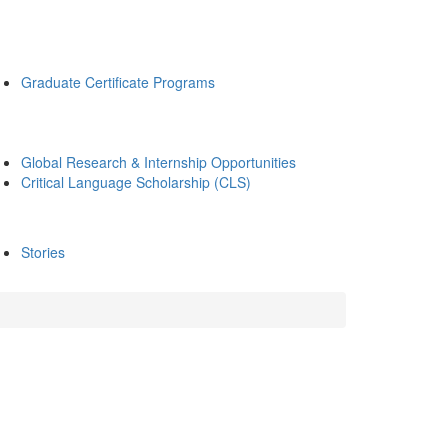
Graduate Certificate Programs
Global Research & Internship Opportunities
Critical Language Scholarship (CLS)
Stories