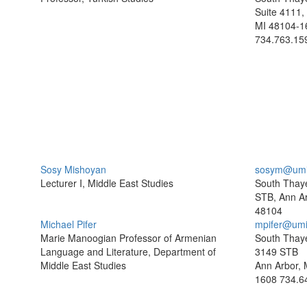
Suite 4111,
MI 48104-1
734.763.15
Sosy Mishoyan
sosym@umi
Lecturer I, Middle East Studies
South Thaye
STB, Ann Ar
48104
Michael Pifer
mpifer@umi
Marie Manoogian Professor of Armenian
South Thaye
Language and Literature, Department of
3149 STB
Middle East Studies
Ann Arbor, 
1608
734.6