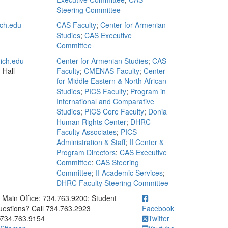
Steering Committee
ch.edu
CAS Faculty
;
Center for Armenian
Studies
;
CAS Executive
Committee
ich.edu
Center for Armenian Studies
;
CAS
 Hall
Faculty
;
CMENAS Faculty
;
Center
for Middle Eastern & North African
Studies
;
PICS Faculty
;
Program in
International and Comparative
Studies
;
PICS Core Faculty
;
Donia
Human Rights Center
;
DHRC
Faculty Associates
;
PICS
Administration & Staff
;
II Center &
Program Directors
;
CAS Executive
Committee
;
CAS Steering
Committee
;
II Academic Services
;
DHRC Faculty Steering Committee
ick to call Main Office: 734.763.9200; Student Questions? Call 73
Main Office: 734.763.9200; Student
estions? Call 734.763.2923
Facebook
734.763.9154
Twitter