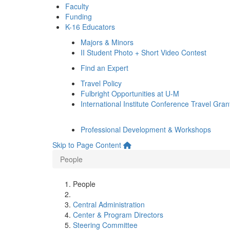
Faculty
Funding
K-16 Educators
Majors & Minors
II Student Photo + Short Video Contest
Find an Expert
Travel Policy
Fulbright Opportunities at U-M
International Institute Conference Travel Gran
Professional Development & Workshops
Skip to Page Content
People
People
Central Administration
Center & Program Directors
Steering Committee