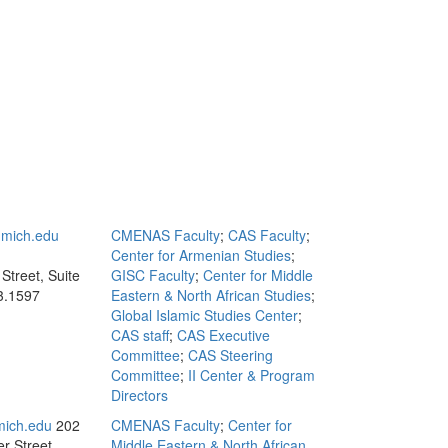
mich.edu
CMENAS Faculty
;
CAS Faculty
;
Center for Armenian Studies
;
Street, Suite
GISC Faculty
;
Center for Middle
3.1597
Eastern & North African Studies
;
Global Islamic Studies Center
;
CAS staff
;
CAS Executive
Committee
;
CAS Steering
Committee
;
II Center & Program
Directors
ich.edu
202
CMENAS Faculty
;
Center for
r Street,
Middle Eastern & North African