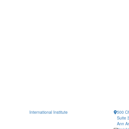
International Institute
500 Ch
Suite 
Ann Ar