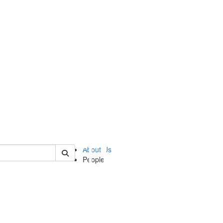
of ii
About Us
People