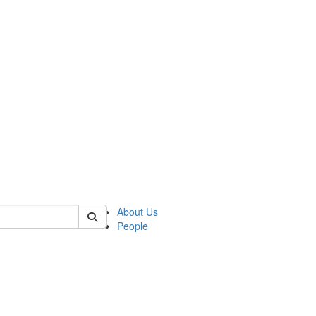
of cjs
About Us
People