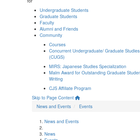
for
Undergraduate Students
Graduate Students
Faculty
Alumni and Friends
Community
Courses
Concurrent Undergraduate/ Graduate Studies
(CUGS)
MIRS: Japanese Studies Specialization
Malm Award for Outstanding Graduate Stude
Writing
CJS Affiliate Program
Skip to Page Content
News and Events
Events
News and Events
News