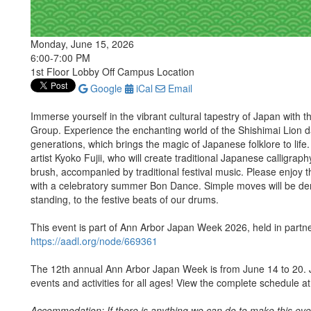
Monday, June 15, 2026
6:00-7:00 PM
1st Floor Lobby Off Campus Location
Google
iCal
Email
Immerse yourself in the vibrant cultural tapestry of Japan wit
Group. Experience the enchanting world of the Shishimai Lion da
generations, which brings the magic of Japanese folklore to life.
artist Kyoko Fujii, who will create traditional Japanese calligra
brush, accompanied by traditional festival music. Please enjoy 
with a celebratory summer Bon Dance. Simple moves will be dem
standing, to the festive beats of our drums.
This event is part of Ann Arbor Japan Week 2026, held in partner
https://aadl.org/node/669361
The 12th annual Ann Arbor Japan Week is from June 14 to 20. J
events and activities for all ages! View the complete schedule a
Accommodation: If there is anything we can do to make this even