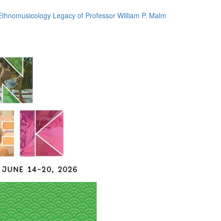
thnomusicology Legacy of Professor William P. Malm