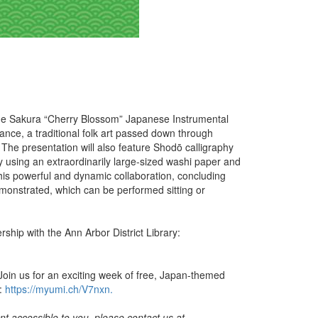
h the Sakura “Cherry Blossom” Japanese Instrumental
nce, a traditional folk art passed down through
 The presentation will also feature Shodō calligraphy
phy using an extraordinarily large-sized washi paper and
this powerful and dynamic collaboration, concluding
onstrated, which can be performed sitting or
ship with the Ann Arbor District Library:
oin us for an exciting week of free, Japan-themed
t:
https://myumi.ch/V7nxn.
t accessible to you, please contact us at