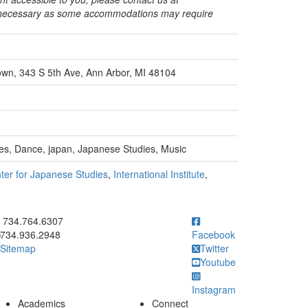
s necessary as some accommodations may require
town, 343 S 5th Ave, Ann Arbor, MI 48104
es, Dance, japan, Japanese Studies, Music
ter for Japanese Studies
,
International Institute
,
ick to call 734.764.6307
734.764.6307
734.936.2948
Facebook
Sitemap
Twitter
Youtube
Instagram
Academics
Connect