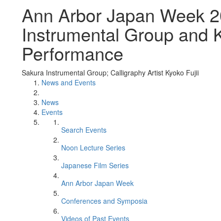
Ann Arbor Japan Week 2
Instrumental Group and K
Performance
Sakura Instrumental Group; Calligraphy Artist Kyoko Fujii
News and Events
News
Events
Search Events
Noon Lecture Series
Japanese Film Series
Ann Arbor Japan Week
Conferences and Symposia
Videos of Past Events