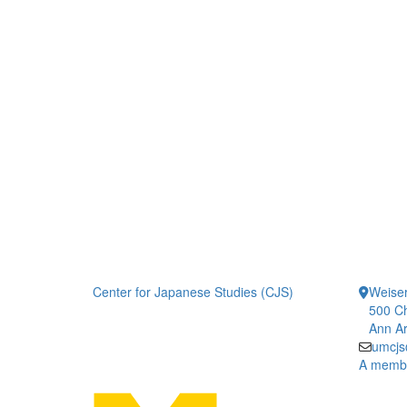
Center for Japanese Studies (CJS)
Weiser
500 Ch
Ann Ar
umcjs
A member