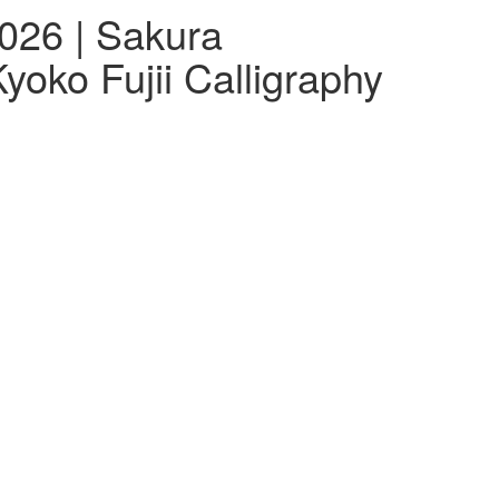
026 | Sakura
yoko Fujii Calligraphy