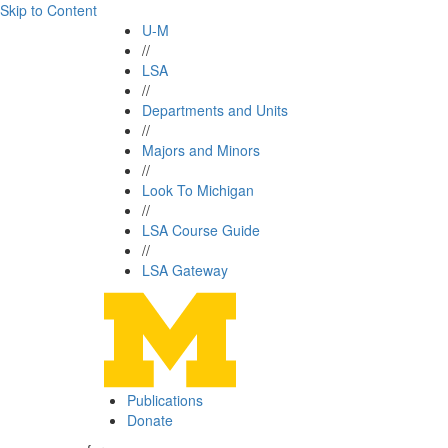
Skip to Content
U-M
//
LSA
//
Departments and Units
//
Majors and Minors
//
Look To Michigan
//
LSA Course Guide
//
LSA Gateway
Publications
Donate