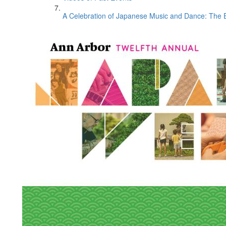
A Celebration of Japanese Music and Dance: The E