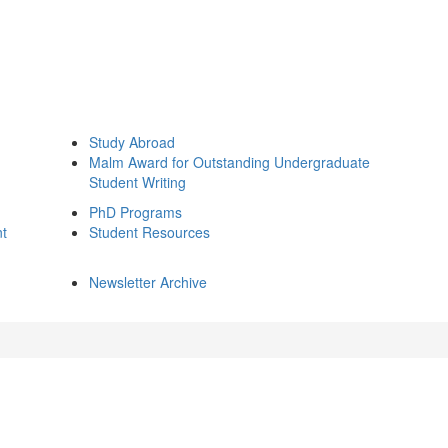
Study Abroad
Malm Award for Outstanding Undergraduate
Student Writing
PhD Programs
nt
Student Resources
Newsletter Archive