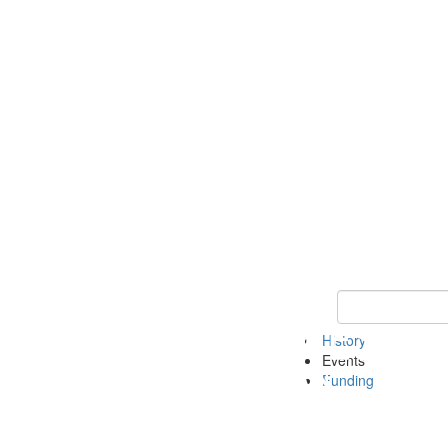
Keyword Search 
History
Events
Funding