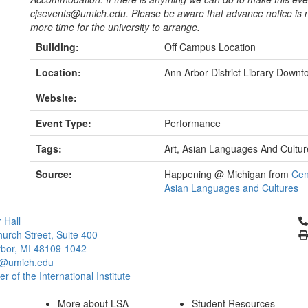
cjsevents@umich.edu. Please be aware that advance notice i
more time for the university to arrange.
Building:
Off Campus Location
Location:
Ann Arbor District Library Down
Website:
Event Type:
Performance
Tags:
Art, Asian Languages And Cultur
Source:
Happening @ Michigan from
Cen
Asian Languages and Cultures
Cl
 Hall
urch Street, Suite 400
bor, MI 48109-1042
@umich.edu
 of the International Institute
More about LSA
Student Resources