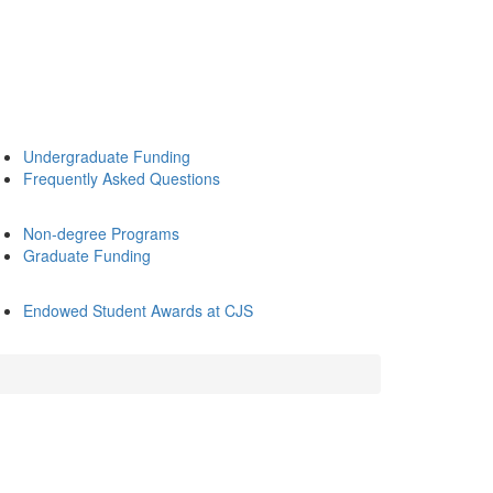
Undergraduate Funding
Frequently Asked Questions
Non-degree Programs
Graduate Funding
Endowed Student Awards at CJS