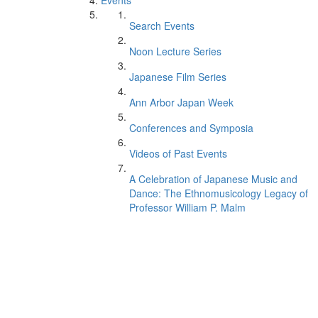
Events
Search Events
Noon Lecture Series
Japanese Film Series
Ann Arbor Japan Week
Conferences and Symposia
Videos of Past Events
A Celebration of Japanese Music and
Dance: The Ethnomusicology Legacy of
Professor William P. Malm