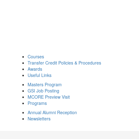
Courses
Transfer Credit Policies & Procedures
Awards
Useful Links
Masters Program
GSI Job Posting
MCORE Preview Visit
Programs
Annual Alumni Reception
Newsletters