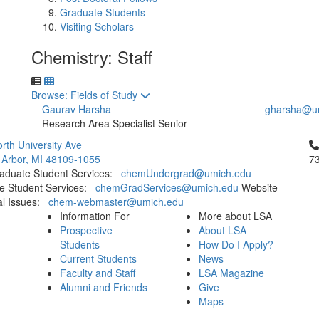
Graduate Students
Visiting Scholars
Chemistry: Staff
Toggle to
Browse: Fields of Study
Gaurav Harsha
gharsha@u
Research Area Specialist Senior
Cl
rth University Ave
 Arbor, MI 48109-1055
7
aduate Student Services:
chemUndergrad@umich.edu
e Student Services:
chemGradServices@umich.edu
Website
al Issues:
chem-webmaster@umich.edu
Information For
More about LSA
Prospective
About LSA
Students
How Do I Apply?
Current Students
News
Faculty and Staff
LSA Magazine
Alumni and Friends
Give
Maps