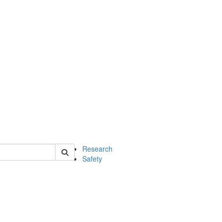
 of chem
Research
Safety