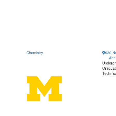
Chemistry
930 No
Ann
Undergr
Graduat
Technic