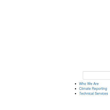
Keyword Search
Who We Are
Climate Reporting
Technical Services