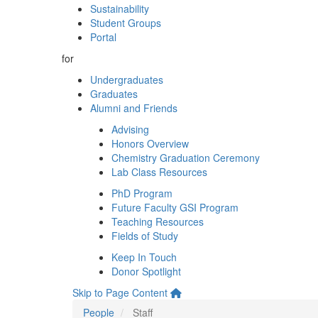
Sustainability
Student Groups
Portal
for
Undergraduates
Graduates
Alumni and Friends
Advising
Honors Overview
Chemistry Graduation Ceremony
Lab Class Resources
PhD Program
Future Faculty GSI Program
Teaching Resources
Fields of Study
Keep In Touch
Donor Spotlight
Skip to Page Content
People
Staff