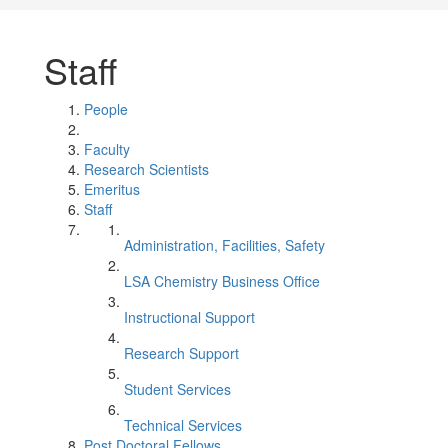
Staff
People
Faculty
Research Scientists
Emeritus
Staff
Administration, Facilities, Safety
LSA Chemistry Business Office
Instructional Support
Research Support
Student Services
Technical Services
Post Doctoral Fellows