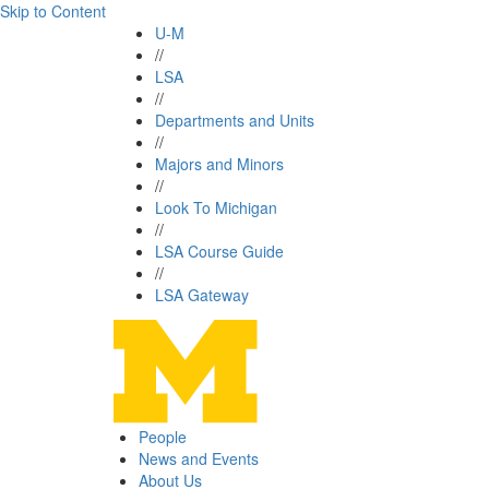
Skip to Content
U-M
//
LSA
//
Departments and Units
//
Majors and Minors
//
Look To Michigan
//
LSA Course Guide
//
LSA Gateway
People
News and Events
About Us