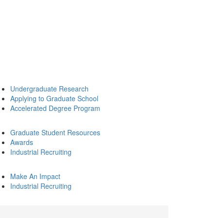
Undergraduate Research
Applying to Graduate School
Accelerated Degree Program
Graduate Student Resources
Awards
Industrial Recruiting
Make An Impact
Industrial Recruiting