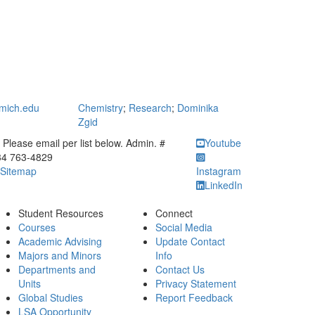
mich.edu
Chemistry
;
Research
;
Dominika
Zgid
ick to call Please email per list below. Admin. # 734 763-4829
Please email per list below. Admin. #
Youtube
34 763-4829
Sitemap
Instagram
LinkedIn
Student Resources
Connect
Courses
Social Media
Academic Advising
Update Contact
Majors and Minors
Info
Departments and
Contact Us
Units
Privacy Statement
Global Studies
Report Feedback
LSA Opportunity