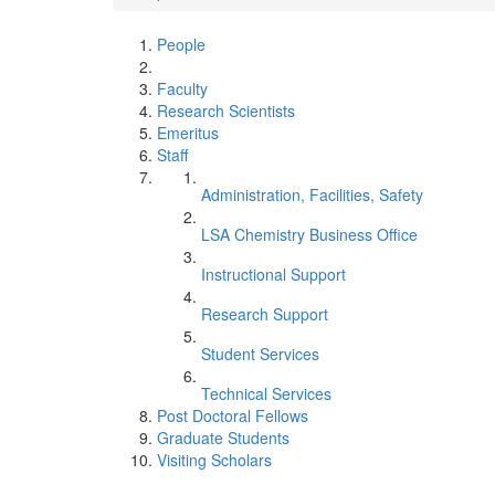
People
Faculty
Research Scientists
Emeritus
Staff
Administration, Facilities, Safety
LSA Chemistry Business Office
Instructional Support
Research Support
Student Services
Technical Services
Post Doctoral Fellows
Graduate Students
Visiting Scholars