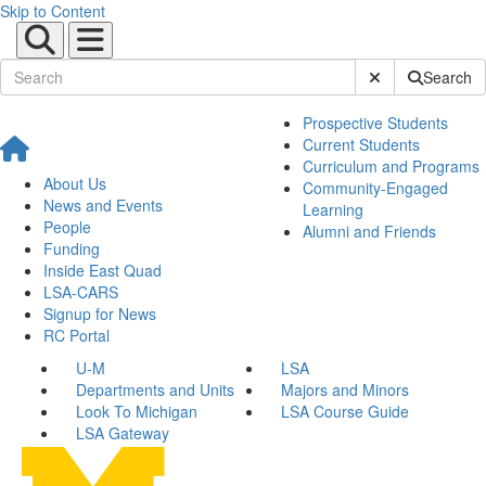
Skip to Content
Submit Site Sear
Search
Prospective Students
Current Students
Curriculum and Programs
About Us
Community-Engaged
News and Events
Learning
People
Alumni and Friends
Funding
Inside East Quad
LSA-CARS
Signup for News
RC Portal
U-M
LSA
Departments and Units
Majors and Minors
Look To Michigan
LSA Course Guide
LSA Gateway