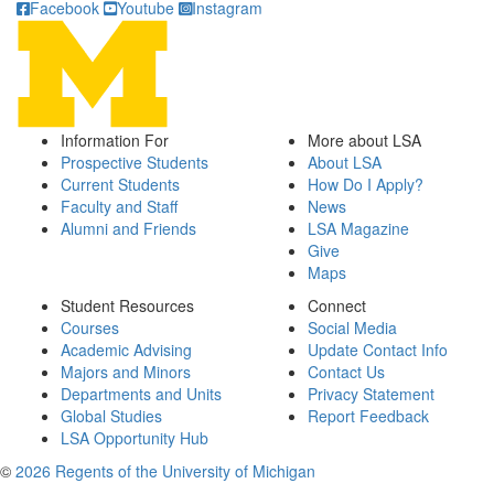
Facebook
Youtube
Instagram
Information For
More about LSA
Prospective Students
About LSA
Current Students
How Do I Apply?
Faculty and Staff
News
Alumni and Friends
LSA Magazine
Give
Maps
Student Resources
Connect
Courses
Social Media
Academic Advising
Update Contact Info
Majors and Minors
Contact Us
Departments and Units
Privacy Statement
Global Studies
Report Feedback
LSA Opportunity Hub
©
2026 Regents of the University of Michigan