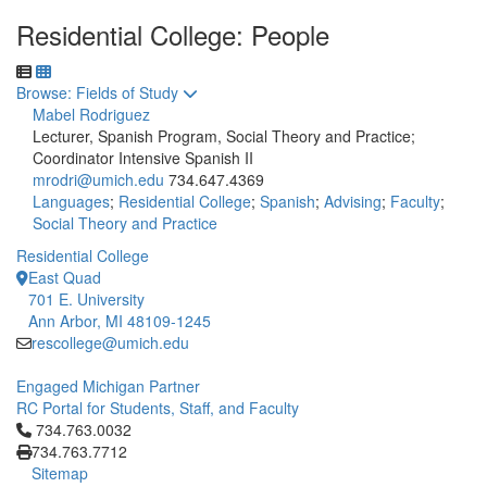
Residential College: People
Toggle to
Browse: Fields of Study
Mabel Rodriguez
Lecturer, Spanish Program, Social Theory and Practice;
Coordinator Intensive Spanish II
mrodri@umich.edu
734.647.4369
Languages
;
Residential College
;
Spanish
;
Advising
;
Faculty
;
Social Theory and Practice
Residential College
East Quad
701 E. University
Ann Arbor, MI 48109-1245
rescollege@umich.edu
Engaged Michigan Partner
RC Portal for Students, Staff, and Faculty
Click to call 734.763.0032
734.763.0032
734.763.7712
Sitemap