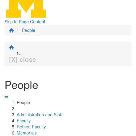
Skip to Page Content
People
[X] close
People
People
Administration and Staff
Faculty
Retired Faculty
Memorials