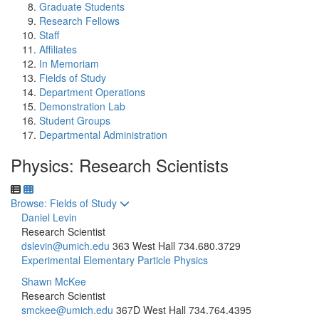
Graduate Students
Research Fellows
Staff
Affiliates
In Memoriam
Fields of Study
Department Operations
Demonstration Lab
Student Groups
Departmental Administration
Physics: Research Scientists
Toggle to
Browse: Fields of Study
Daniel Levin
Research Scientist
dslevin@umich.edu
363 West Hall
734.680.3729
Experimental Elementary Particle Physics
Shawn McKee
Research Scientist
smckee@umich.edu
367D West Hall
734.764.4395