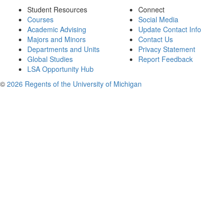
Student Resources
Connect
Courses
Social Media
Academic Advising
Update Contact Info
Majors and Minors
Contact Us
Departments and Units
Privacy Statement
Global Studies
Report Feedback
LSA Opportunity Hub
©
2026 Regents of the University of Michigan