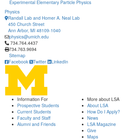
Experimental Elementary Particle Physics
Physics
Randall Lab and Homer A. Neal Lab
450 Church Street
Ann Arbor, MI 48109-1040
physics@umich.edu
Click to call 734.764.4437
734.764.4437
734.763.9694
Sitemap
Facebook
Twitter
LinkedIn
Information For
More about LSA
Prospective Students
About LSA
Current Students
How Do I Apply?
Faculty and Staff
News
Alumni and Friends
LSA Magazine
Give
Maps