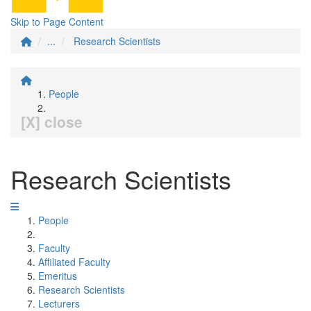
Skip to Page Content
...
Research Scientists
People
[X] close
Research Scientists
People
Faculty
Affiliated Faculty
Emeritus
Research Scientists
Lecturers