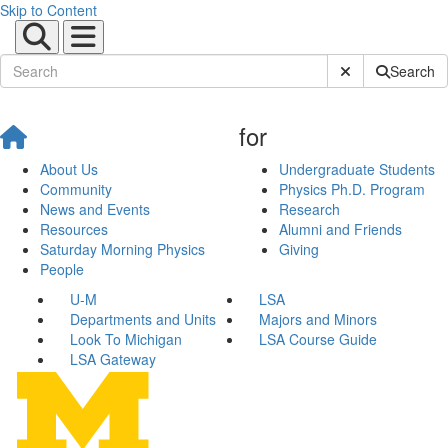
Skip to Content
Submit Site Sear
Search
for
About Us
Undergraduate Students
Community
Physics Ph.D. Program
News and Events
Research
Resources
Alumni and Friends
Saturday Morning Physics
Giving
People
U-M
LSA
Departments and Units
Majors and Minors
Look To Michigan
LSA Course Guide
LSA Gateway