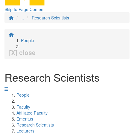
Skip to Page Content
...
Research Scientists
People
[X] close
Research Scientists
People
Faculty
Affiliated Faculty
Emeritus
Research Scientists
Lecturers