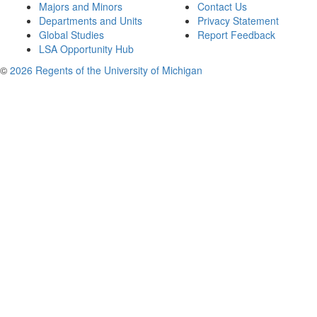
Majors and Minors
Contact Us
Departments and Units
Privacy Statement
Global Studies
Report Feedback
LSA Opportunity Hub
©
2026 Regents of the University of Michigan