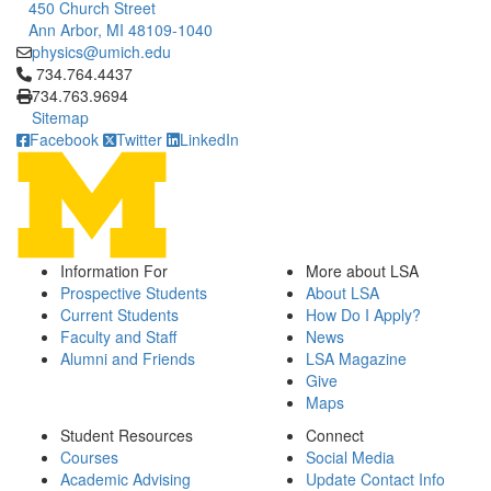
450 Church Street
Ann Arbor, MI 48109-1040
physics@umich.edu
Click to call 734.764.4437
734.764.4437
734.763.9694
Sitemap
Facebook
Twitter
LinkedIn
Information For
More about LSA
Prospective Students
About LSA
Current Students
How Do I Apply?
Faculty and Staff
News
Alumni and Friends
LSA Magazine
Give
Maps
Student Resources
Connect
Courses
Social Media
Academic Advising
Update Contact Info