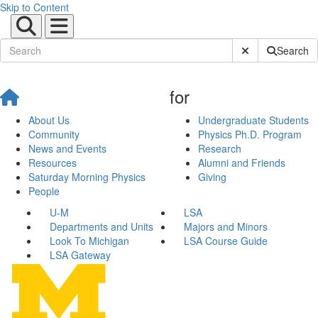
Skip to Content
Submit Site Sear
Search
for
About Us
Undergraduate Students
Community
Physics Ph.D. Program
News and Events
Research
Resources
Alumni and Friends
Saturday Morning Physics
Giving
People
U-M
LSA
Departments and Units
Majors and Minors
Look To Michigan
LSA Course Guide
LSA Gateway