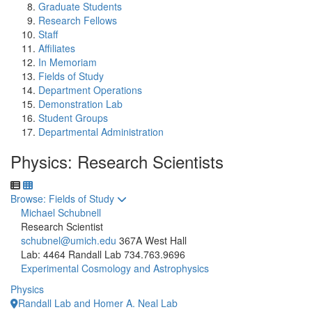
Graduate Students
Research Fellows
Staff
Affiliates
In Memoriam
Fields of Study
Department Operations
Demonstration Lab
Student Groups
Departmental Administration
Physics: Research Scientists
Toggle to
Browse: Fields of Study
Michael Schubnell
Research Scientist
schubnel@umich.edu
367A West Hall
Lab: 4464 Randall Lab
734.763.9696
Experimental Cosmology and Astrophysics
Physics
Randall Lab and Homer A. Neal Lab