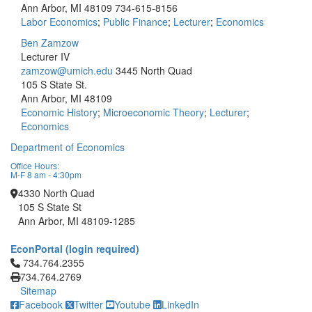
Ann Arbor, MI 48109
734-615-8156
Labor Economics
;
Public Finance
;
Lecturer
;
Economics
Ben Zamzow
Lecturer IV
zamzow@umich.edu
3445 North Quad
105 S State St.
Ann Arbor, MI 48109
Economic History
;
Microeconomic Theory
;
Lecturer
;
Economics
Department of Economics
Office Hours:
M-F 8 am - 4:30pm
4330 North Quad
105 S State St
Ann Arbor, MI 48109-1285
EconPortal (login required)
Click to call 734.764.2355
734.764.2355
734.764.2769
Sitemap
Facebook
Twitter
Youtube
LinkedIn