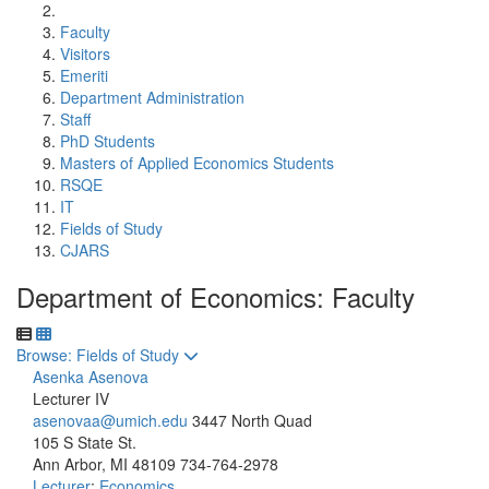
Faculty
Visitors
Emeriti
Department Administration
Staff
PhD Students
Masters of Applied Economics Students
RSQE
IT
Fields of Study
CJARS
Department of Economics: Faculty
Toggle to
Browse: Fields of Study
Asenka Asenova
Lecturer IV
asenovaa@umich.edu
3447 North Quad
105 S State St.
Ann Arbor, MI 48109
734-764-2978
Lecturer
;
Economics