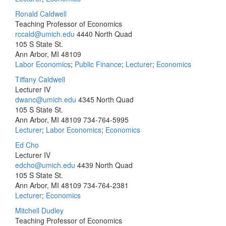
Ronald Caldwell
Teaching Professor of Economics
rccald@umich.edu
4440 North Quad
105 S State St.
Ann Arbor, MI 48109
Labor Economics
;
Public Finance
;
Lecturer
;
Economics
Tiffany Caldwell
Lecturer IV
dwanc@umich.edu
4345 North Quad
105 S State St.
Ann Arbor, MI 48109
734-764-5995
Lecturer
;
Labor Economics
;
Economics
Ed Cho
Lecturer IV
edcho@umich.edu
4439 North Quad
105 S State St.
Ann Arbor, MI 48109
734-764-2381
Lecturer
;
Economics
Mitchell Dudley
Teaching Professor of Economics