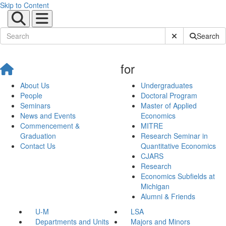
Skip to Content
Submit Site Sear
Search
for
About Us
Undergraduates
People
Doctoral Program
Seminars
Master of Applied
News and Events
Economics
Commencement &
MITRE
Graduation
Research Seminar in
Contact Us
Quantitative Economics
CJARS
Research
Economics Subfields at
Michigan
Alumni & Friends
U-M
LSA
Departments and Units
Majors and Minors