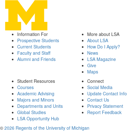
Information For
More about LSA
Prospective Students
About LSA
Current Students
How Do I Apply?
Faculty and Staff
News
Alumni and Friends
LSA Magazine
Give
Maps
Student Resources
Connect
Courses
Social Media
Academic Advising
Update Contact Info
Majors and Minors
Contact Us
Departments and Units
Privacy Statement
Global Studies
Report Feedback
LSA Opportunity Hub
©
2026 Regents of the University of Michigan