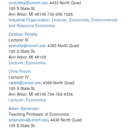
mrdudley@umich.edu
4433 North Quad
105 S State St.
Ann Arbor, MI 48109
734-936-1026
Industrial Organization
;
Lecturer
;
Economics
;
Environmental
and Resource Economics
Esteban Peralta
Lecturer III
eperalta@umich.edu
4365 North Quad
105 S State St.
Ann Arbor, MI 48109
Lecturer
;
Economics
Chris Proulx
Lecturer IV
rabbit@umich.edu
4368 North Quad
105 S State St.
Ann Arbor, MI 48109
734-763-9334
Lecturer
;
Economics
Adam Stevenson
Teaching Professor of Economics
adamstev@umich.edu
4438 North Quad
105 S State St.