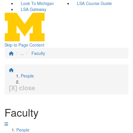
Look To Michigan
LSA Course Guide
LSA Gateway
Skip to Page Content
...
Faculty
People
[X] close
Faculty
People