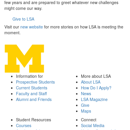
few years and are prepared to greet whatever new challenges
might come our way.
Give to LSA
Visit our
new website
for more stories on how LSA is meeting the
moment.
Information for
More about LSA
Prospective Students
About LSA
Current Students
How Do I Apply?
Faculty and Staff
News
Alumni and Friends
LSA Magazine
Give
Maps
Student Resources
Connect
Courses
Social Media