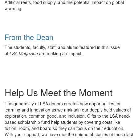
Artificial reefs, food supply, and the potential impact on global
warming.
From the Dean
The students, faculty, staff, and alums featured in this issue
of
LSA Magazine
are making an impact.
Help Us Meet the Moment
The generosity of LSA donors creates new opportunities for
learning and innovation as we maintain our deeply held values of
exploration, common good, and inclusion. Gifts to the LSA need-
based scholarship fund help students by covering costs like
tuition, room, and board so they can focus on their education.
With your support, we have met the unique obstacles of these last