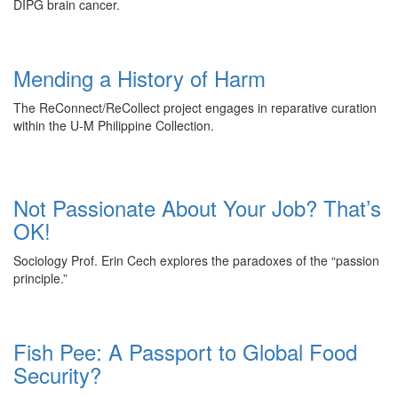
DIPG brain cancer.
Mending a History of Harm
The ReConnect/ReCollect project engages in reparative curation
within the U-M Philippine Collection.
Not Passionate About Your Job? That’s
OK!
Sociology Prof. Erin Cech explores the paradoxes of the “passion
principle.”
Fish Pee: A Passport to Global Food
Security?