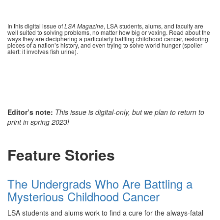
In this digital issue of
LSA Magazine
, LSA students, alums, and faculty are
well suited to solving problems, no matter how big or vexing. Read about the
ways they are deciphering a particularly baffling childhood cancer, restoring
pieces of a nation’s history, and even trying to solve world hunger (spoiler
alert: it involves fish urine).
Editor’s note:
This issue is digital-only, but we plan to return to
print in spring 2023!
Feature Stories
The Undergrads Who Are Battling a
Mysterious Childhood Cancer
LSA students and alums work to find a cure for the always-fatal