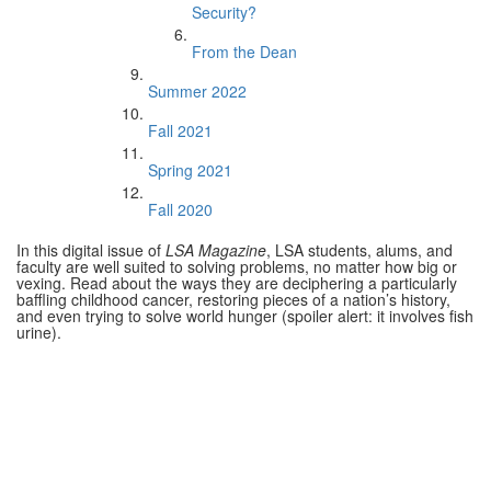
Security?
From the Dean
Summer 2022
Fall 2021
Spring 2021
Fall 2020
In this digital issue of
LSA Magazine
, LSA students, alums, and
faculty are well suited to solving problems, no matter how big or
vexing. Read about the ways they are deciphering a particularly
baffling childhood cancer, restoring pieces of a nation’s history,
and even trying to solve world hunger (spoiler alert: it involves fish
urine).