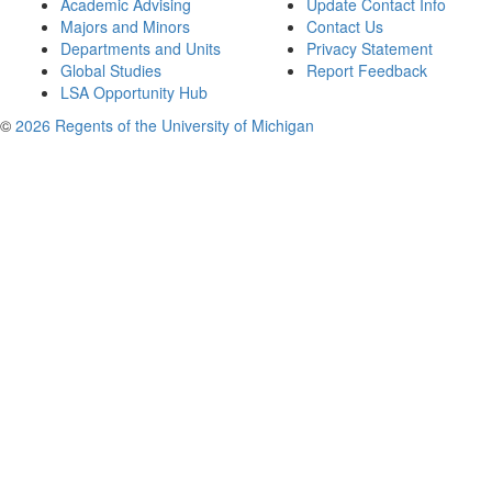
Academic Advising
Update Contact Info
Majors and Minors
Contact Us
Departments and Units
Privacy Statement
Global Studies
Report Feedback
LSA Opportunity Hub
©
2026 Regents of the University of Michigan