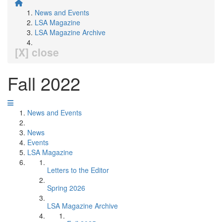
News and Events
LSA Magazine
LSA Magazine Archive
[X] close
Fall 2022
News and Events
News
Events
LSA Magazine
Letters to the Editor
Spring 2026
LSA Magazine Archive