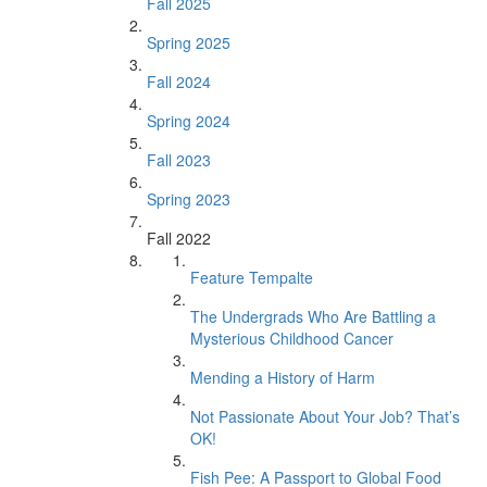
Fall 2025
Spring 2025
Fall 2024
Spring 2024
Fall 2023
Spring 2023
Fall 2022
Feature Tempalte
The Undergrads Who Are Battling a
Mysterious Childhood Cancer
Mending a History of Harm
Not Passionate About Your Job? That’s
OK!
Fish Pee: A Passport to Global Food