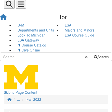
for
Fall 2022
U-M
LSA
Departments and Units
Majors and Minors
Look To Michigan
LSA Course Guide
LSA Gateway
Course Catalog
Give Online
Submit Site Sear
Search
Skip to Page Content
...
Fall 2022