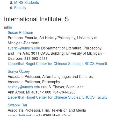
MIRS Students
Faculty
International Institute: S
Susan Erickson
Professor Emerita, Art History/Philosophy, University of
Michigan-Dearborn
suerick@umich.edu
Department of Literature, Philosophy,
and The Arts; 3011 CASL Building; University of Michigan -
Dearborn
313-593-5433
Lieberthal-Rogel Center for Chinese Studies
;
LRCCS Emeriti
Sonya Özbey
Associate Professor, Asian Languages and Cultures;
Associate Professor, Philosophy
sozbey@umich.edu
202 S. Thayer, Suite 6111
Ann Arbor, MI 48104-1608
734-764-8286
Lieberthal-Rogel Center for Chinese Studies
;
LRCCS Faculty
Swapnil Rai
Associate Professor, Film, Television and Media
swapnilr@umich.edu
6369 North Quad