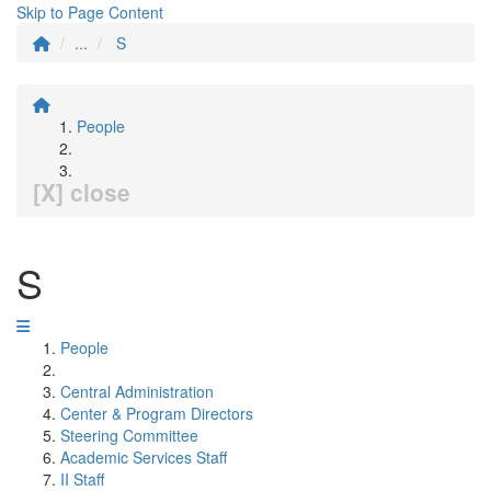
Skip to Page Content
...
S
People
[X] close
S
People
Central Administration
Center & Program Directors
Steering Committee
Academic Services Staff
II Staff