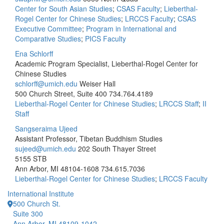
Center for South Asian Studies
;
CSAS Faculty
;
Lieberthal-
Rogel Center for Chinese Studies
;
LRCCS Faculty
;
CSAS
Executive Committee
;
Program in International and
Comparative Studies
;
PICS Faculty
Ena Schlorff
Academic Program Specialist, Lieberthal-Rogel Center for
Chinese Studies
schlorff@umich.edu
Weiser Hall
500 Church Street, Suite 400
734.764.4189
Lieberthal-Rogel Center for Chinese Studies
;
LRCCS Staff
;
II
Staff
Sangseraima Ujeed
Assistant Professor, Tibetan Buddhism Studies
sujeed@umich.edu
202 South Thayer Street
5155 STB
Ann Arbor, MI 48104-1608
734.615.7036
Lieberthal-Rogel Center for Chinese Studies
;
LRCCS Faculty
International Institute
500 Church St.
Suite 300
Ann Arbor, MI 48109-1042