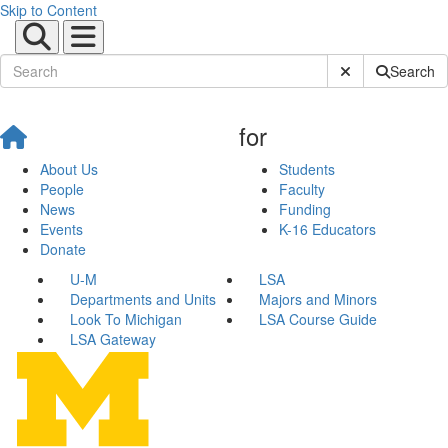
Skip to Content
Submit Site Sear
Search
for
About Us
Students
People
Faculty
News
Funding
Events
K-16 Educators
Donate
U-M
LSA
Departments and Units
Majors and Minors
Look To Michigan
LSA Course Guide
LSA Gateway