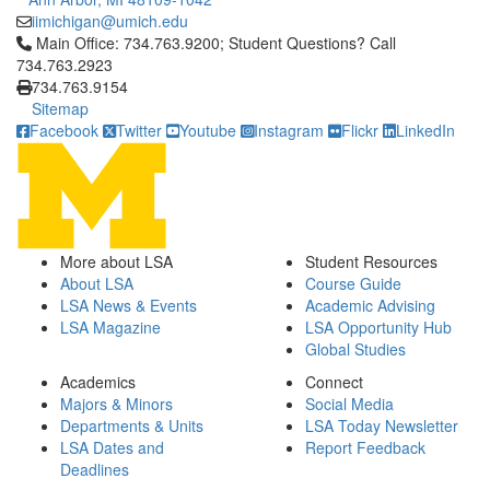
iimichigan@umich.edu
Click to call Main Office: 734.763.9200; Student Questions? Cal
Main Office: 734.763.9200; Student Questions? Call
734.763.2923
734.763.9154
Sitemap
Facebook
Twitter
Youtube
Instagram
Flickr
LinkedIn
More about LSA
Student Resources
About LSA
Course Guide
LSA News & Events
Academic Advising
LSA Magazine
LSA Opportunity Hub
Global Studies
Academics
Connect
Majors & Minors
Social Media
Departments & Units
LSA Today Newsletter
LSA Dates and
Report Feedback
Deadlines