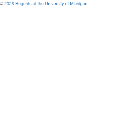
©
2026 Regents of the University of Michigan