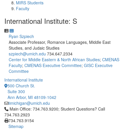
MIRS Students
Faculty
International Institute: S
Ryan Szpiech
Associate Professor, Romance Languages, Middle East
Studies, and Judaic Studies
szpiech@umich.edu
734.647.2334
Center for Middle Eastern & North African Studies
;
CMENAS
Faculty
;
CMENAS Executive Committee
;
GISC Executive
Committee
International Institute
500 Church St.
Suite 300
Ann Arbor, MI 48109-1042
iimichigan@umich.edu
Click to call Main Office: 734.763.9200; Student Questions? Cal
Main Office: 734.763.9200; Student Questions? Call
734.763.2923
734.763.9154
Sitemap