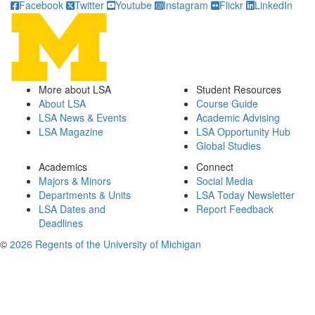
Facebook
Twitter
Youtube
Instagram
Flickr
LinkedIn
More about LSA
Student Resources
About LSA
Course Guide
LSA News & Events
Academic Advising
LSA Magazine
LSA Opportunity Hub
Global Studies
Academics
Connect
Majors & Minors
Social Media
Departments & Units
LSA Today Newsletter
LSA Dates and
Report Feedback
Deadlines
©
2026 Regents of the University of Michigan