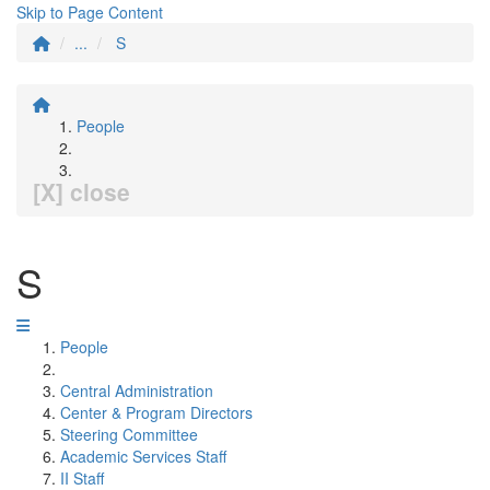
Skip to Page Content
...
S
People
[X] close
S
People
Central Administration
Center & Program Directors
Steering Committee
Academic Services Staff
II Staff