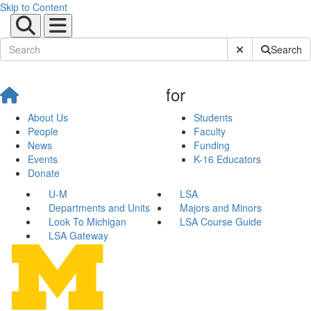
Skip to Content
Submit Site Sear
Search
for
About Us
Students
People
Faculty
News
Funding
Events
K-16 Educators
Donate
U-M
LSA
Departments and Units
Majors and Minors
Look To Michigan
LSA Course Guide
LSA Gateway