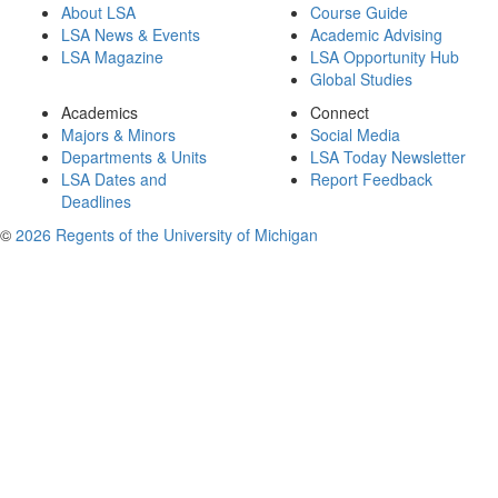
About LSA
Course Guide
LSA News & Events
Academic Advising
LSA Magazine
LSA Opportunity Hub
Global Studies
Academics
Connect
Majors & Minors
Social Media
Departments & Units
LSA Today Newsletter
LSA Dates and
Report Feedback
Deadlines
©
2026 Regents of the University of Michigan