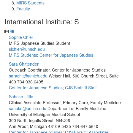
MIRS Students
Faculty
International Institute: S
Sophie Chier
MIRS-Japanese Studies Student
slchier@umich.edu
MIRS Students
;
Center for Japanese Studies
Sara Chittenden
Outreach Coordinator, Center for Japanese Studies
sarachit@umich.edu
Weiser Hall, 500 Church Street, Suite
400
734.936.6495
Center for Japanese Studies
;
CJS Staff
;
II Staff
Sahoko Little
Clinical Associate Professor, Primary Care, Family Medicine
sahoko@umich.edu
Department of Family Medicine
University of Michigan Medical School
300 North Ingalls Street, NI4C06
Ann Arbor, Michigan 48109-5435
734.647.5640
Center for Japanese Studies
;
CJS Faculty Associates