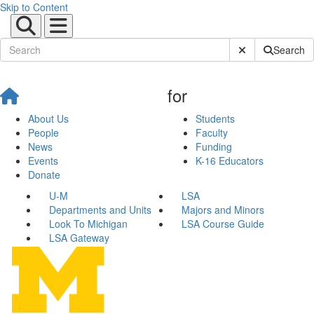
Skip to Content
Submit Site Sear
Search
for
About Us
Students
People
Faculty
News
Funding
Events
K-16 Educators
Donate
U-M
LSA
Departments and Units
Majors and Minors
Look To Michigan
LSA Course Guide
LSA Gateway