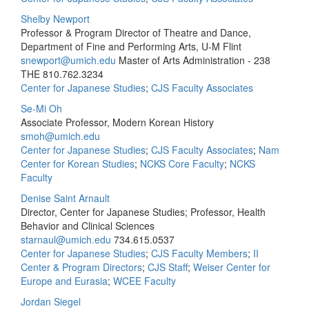
Shelby Newport
Professor & Program Director of Theatre and Dance,
Department of Fine and Performing Arts, U-M Flint
snewport@umich.edu
Master of Arts Administration - 238
THE
810.762.3234
Center for Japanese Studies
;
CJS Faculty Associates
Se-Mi Oh
Associate Professor, Modern Korean History
smoh@umich.edu
Center for Japanese Studies
;
CJS Faculty Associates
;
Nam
Center for Korean Studies
;
NCKS Core Faculty
;
NCKS
Faculty
Denise Saint Arnault
Director, Center for Japanese Studies; Professor, Health
Behavior and Clinical Sciences
starnaul@umich.edu
734.615.0537
Center for Japanese Studies
;
CJS Faculty Members
;
II
Center & Program Directors
;
CJS Staff
;
Weiser Center for
Europe and Eurasia
;
WCEE Faculty
Jordan Siegel