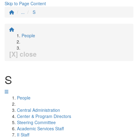
Skip to Page Content
...
S
People
[X] close
S
People
Central Administration
Center & Program Directors
Steering Committee
Academic Services Staff
II Staff