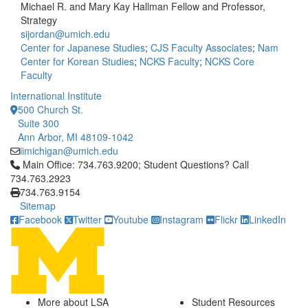
Michael R. and Mary Kay Hallman Fellow and Professor,
Strategy
sijordan@umich.edu
Center for Japanese Studies
;
CJS Faculty Associates
;
Nam
Center for Korean Studies
;
NCKS Faculty
;
NCKS Core
Faculty
International Institute
500 Church St.
Suite 300
Ann Arbor, MI 48109-1042
iimichigan@umich.edu
Click to call Main Office: 734.763.9200; Student Questions? Cal
Main Office: 734.763.9200; Student Questions? Call
734.763.2923
734.763.9154
Sitemap
Facebook
Twitter
Youtube
Instagram
Flickr
LinkedIn
More about LSA
Student Resources