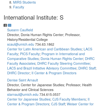
MIRS Students
Faculty
International Institute: S
Sueann Caulfield
Director, Donia Human Rights Center; Professor,
History/Residential College
scaul@umich.edu
734.63.1862
Center for Latin American and Caribbean Studies
;
LACS
Faculty
;
PICS Faculty
;
Program in International and
Comparative Studies
;
Donia Human Rights Center
;
DHRC
Faculty Associates
;
DHRC Faculty Steering Committee
;
LACS and Brazil Initiative Advisory Committee
;
DHRC Staff
;
DHRC Director
;
II Center & Program Directors
Denise Saint Arnault
Director, Center for Japanese Studies; Professor, Health
Behavior and Clinical Sciences
starnaul@umich.edu
734.615.0537
Center for Japanese Studies
;
CJS Faculty Members
;
II
Center & Program Directors
;
CJS Staff
;
Weiser Center for