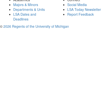
Majors & Minors
Social Media
Departments & Units
LSA Today Newsletter
LSA Dates and
Report Feedback
Deadlines
©
2026 Regents of the University of Michigan