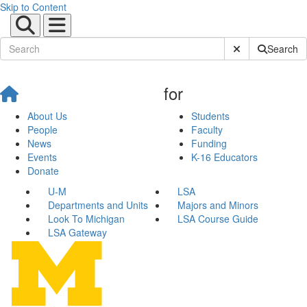
Skip to Content
Submit Site Sear
Search
for
About Us
Students
People
Faculty
News
Funding
Events
K-16 Educators
Donate
U-M
LSA
Departments and Units
Majors and Minors
Look To Michigan
LSA Course Guide
LSA Gateway