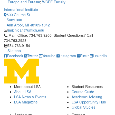
Europe and Eurasia
;
WCEE Faculty
International Institute
500 Church St.
Suite 300
Ann Arbor, MI 48109-1042
iimichigan@umich.edu
Click to call Main Office: 734.763.9200; Student Questions? Cal
Main Office: 734.763.9200; Student Questions? Call
734.763.2923
734.763.9154
Sitemap
Facebook
Twitter
Youtube
Instagram
Flickr
LinkedIn
More about LSA
Student Resources
About LSA
Course Guide
LSA News & Events
Academic Advising
LSA Magazine
LSA Opportunity Hub
Global Studies
Academics
Connect