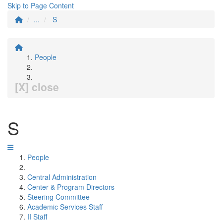
Skip to Page Content
...
S
People
[X] close
S
People
Central Administration
Center & Program Directors
Steering Committee
Academic Services Staff
II Staff