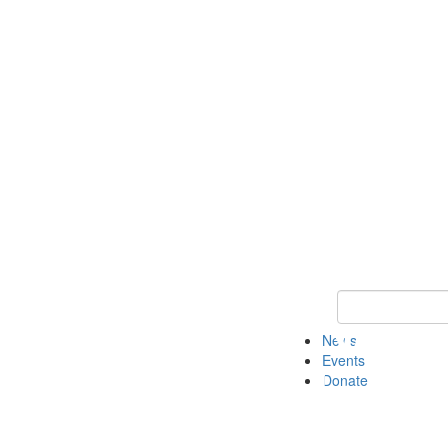
Keyword Search 
News
Events
Donate