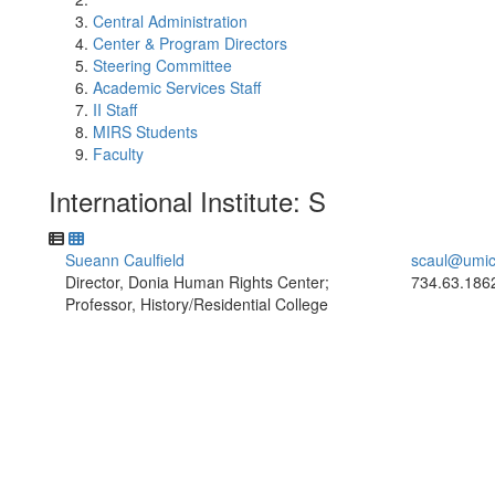
Central Administration
Center & Program Directors
Steering Committee
Academic Services Staff
II Staff
MIRS Students
Faculty
International Institute: S
Sueann Caulfield
scaul@umic
Director, Donia Human Rights Center;
734.63.186
Professor, History/Residential College