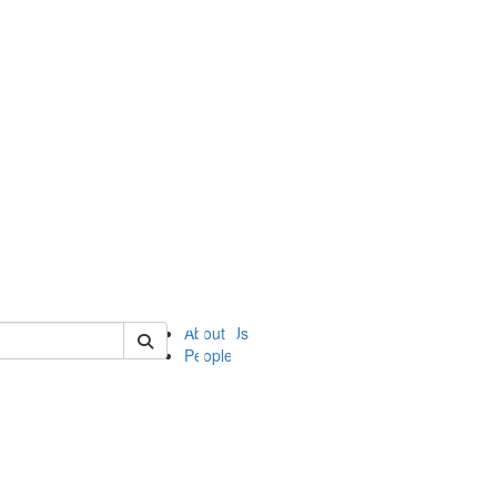
of ii
About Us
People