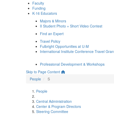
Faculty
Funding
K-16 Educators
Majors & Minors
II Student Photo + Short Video Contest
Find an Expert
Travel Policy
Fulbright Opportunities at U-M
International Institute Conference Travel Gran
Professional Development & Workshops
Skip to Page Content
People
S
People
Central Administration
Center & Program Directors
Steering Committee