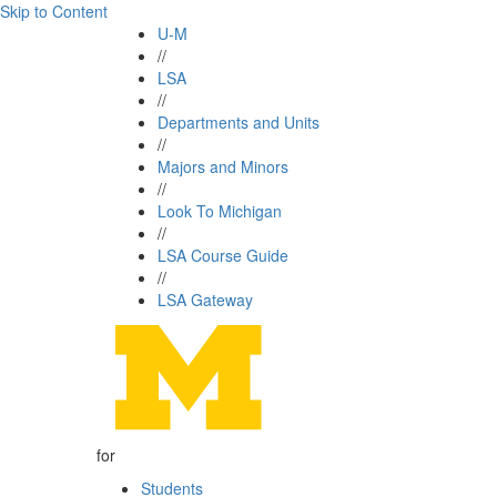
Skip to Content
U-M
//
LSA
//
Departments and Units
//
Majors and Minors
//
Look To Michigan
//
LSA Course Guide
//
LSA Gateway
for
Students