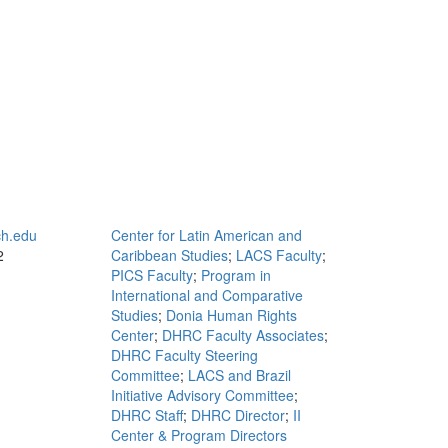
h.edu
Center for Latin American and
2
Caribbean Studies
;
LACS Faculty
;
PICS Faculty
;
Program in
International and Comparative
Studies
;
Donia Human Rights
Center
;
DHRC Faculty Associates
;
DHRC Faculty Steering
Committee
;
LACS and Brazil
Initiative Advisory Committee
;
DHRC Staff
;
DHRC Director
;
II
Center & Program Directors