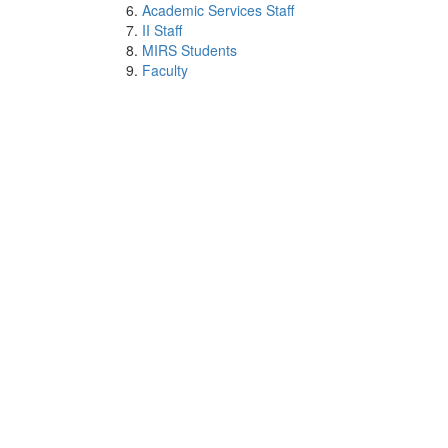
Academic Services Staff
II Staff
MIRS Students
Faculty