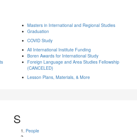
Masters in International and Regional Studies
Graduation
COVID Study
All International Institute Funding
Boren Awards for International Study
ts
Foreign Language and Area Studies Fellowship
(CANCELED)
Lesson Plans, Materials, & More
S
People