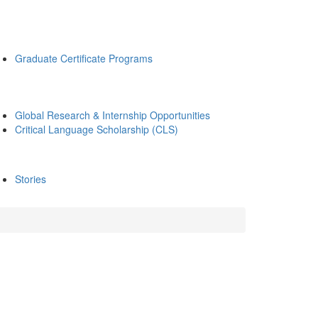
Graduate Certificate Programs
Global Research & Internship Opportunities
Critical Language Scholarship (CLS)
Stories