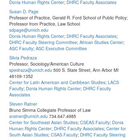
Donia Human Rights Center
;
DHRC Faculty Associates
Susan D. Page
Professor of Practice, Gerald R. Ford School of Public Policy;
Professor from Practice, Law School
sdpage@umich.edu
Donia Human Rights Center
;
DHRC Faculty Associates
;
DHRC Faculty Steering Committee
;
African Studies Center
;
ASC Faculty
;
ASC Executive Committee
Silvia Pedraza
Professor, Sociology/American Culture
spedraza@umich.edu
500 S. State Street, Ann Arbor MI
48109-1352
Center for Latin American and Caribbean Studies
;
LACS
Faculty
;
Donia Human Rights Center
;
DHRC Faculty
Associates
Steven Ratner
Bruno Simma Collegiate Professor of Law
sratner@umich.edu
734.647.4985
Center for Southeast Asian Studies
;
CSEAS Faculty
;
Donia
Human Rights Center
;
DHRC Faculty Associates
;
Center for
South Asian Studies
;
CSAS Faculty
;
DHRC Faculty Steering