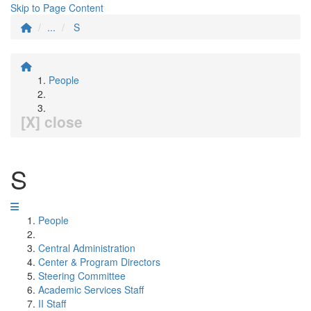
Skip to Page Content
...
S
People
[X] close
S
People
Central Administration
Center & Program Directors
Steering Committee
Academic Services Staff
II Staff