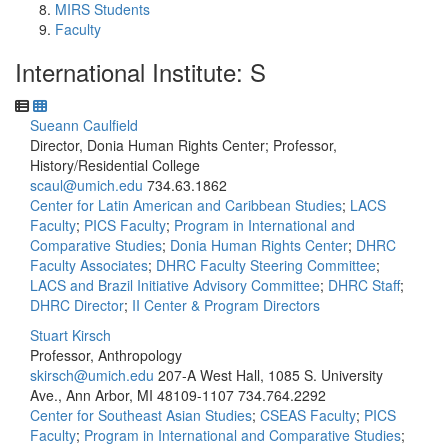
MIRS Students
Faculty
International Institute: S
Sueann Caulfield
Director, Donia Human Rights Center; Professor,
History/Residential College
scaul@umich.edu
734.63.1862
Center for Latin American and Caribbean Studies
;
LACS
Faculty
;
PICS Faculty
;
Program in International and
Comparative Studies
;
Donia Human Rights Center
;
DHRC
Faculty Associates
;
DHRC Faculty Steering Committee
;
LACS and Brazil Initiative Advisory Committee
;
DHRC Staff
;
DHRC Director
;
II Center & Program Directors
Stuart Kirsch
Professor, Anthropology
skirsch@umich.edu
207-A West Hall, 1085 S. University
Ave., Ann Arbor, MI 48109-1107
734.764.2292
Center for Southeast Asian Studies
;
CSEAS Faculty
;
PICS
Faculty
;
Program in International and Comparative Studies
;