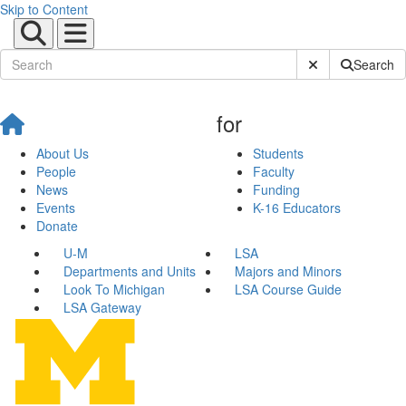
Skip to Content
Submit Site Sear
Search
for
About Us
Students
People
Faculty
News
Funding
Events
K-16 Educators
Donate
U-M
LSA
Departments and Units
Majors and Minors
Look To Michigan
LSA Course Guide
LSA Gateway