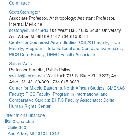
Committee
Scott Stonington
Associate Professor, Anthropology; Assistant Professor,
Internal Medicine
sdstony@umich.edu
101 West Hall, 1085 South University,
Ann Arbor, MI 48109-1107
734-615-0413
Center for Southeast Asian Studies
;
CSEAS Faculty
;
PICS
Faculty
;
Program in International and Comparative Studies
;
PICS Core Faculty
;
DHRC Faculty Associates
Susan Waltz
Professor Emerita, Public Policy
swaltz@umich.edu
Wiell Hall; 735 S. State St.; 3227; Ann
Arbor, MI 48109-3091
734.615.8683
Center for Middle Eastern & North African Studies
;
CMENAS
Faculty
;
PICS Faculty
;
Program in International and
Comparative Studies
;
DHRC Faculty Associates
;
Donia
Human Rights Center
International Institute
500 Church St.
Suite 300
Ann Arbor, MI 48109-1042