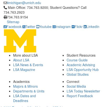
iimichigan@umich.edu
Click to call Main Office: 734.763.9200; Student Questions? Cal
Main Office: 734.763.9200; Student Questions? Call
734.763.2923
734.763.9154
Sitemap
Facebook
Twitter
Youtube
Instagram
Flickr
LinkedIn
More about LSA
Student Resources
About LSA
Course Guide
LSA News & Events
Academic Advising
LSA Magazine
LSA Opportunity Hub
Global Studies
Academics
Connect
Majors & Minors
Social Media
Departments & Units
LSA Today Newsletter
LSA Dates and
Report Feedback
Deadlines