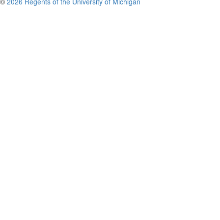
©
2026 Regents of the University of Michigan