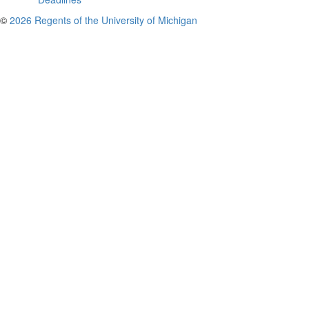
©
2026 Regents of the University of Michigan