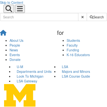
Skip to Content
Submit Site Sear
Search
for
About Us
Students
People
Faculty
News
Funding
Events
K-16 Educators
Donate
U-M
LSA
Departments and Units
Majors and Minors
Look To Michigan
LSA Course Guide
LSA Gateway