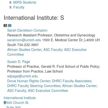
MIRS Students
Faculty
International Institute: S
Sarah Danielson Compton
Research Assistant Professor, Obstetrics and Gynecology
sarahrom@umich.edu
1500 E. Medical Center Dr.,L4000 UH
South
734-232-3897
African Studies Center
;
ASC Faculty
;
ASC Executive
Committee
Susan D. Page
Professor of Practice, Gerald R. Ford School of Public Policy;
Professor from Practice, Law School
sdpage@umich.edu
Donia Human Rights Center
;
DHRC Faculty Associates
;
DHRC Faculty Steering Committee
;
African Studies Center
;
ASC Faculty
;
ASC Executive Committee
International Institute
500 Church St.
Suite 300