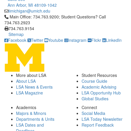
Ann Arbor, MI 48109-1042
iimichigan@umich.edu
Click to call Main Office: 734.763.9200; Student Questions? Cal
Main Office: 734.763.9200; Student Questions? Call
734.763.2923
734.763.9154
Sitemap
Facebook
Twitter
Youtube
Instagram
Flickr
LinkedIn
More about LSA
Student Resources
About LSA
Course Guide
LSA News & Events
Academic Advising
LSA Magazine
LSA Opportunity Hub
Global Studies
Academics
Connect
Majors & Minors
Social Media
Departments & Units
LSA Today Newsletter
LSA Dates and
Report Feedback
Deadlines