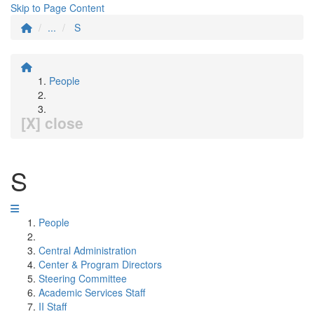
Skip to Page Content
...
S
People
[X] close
S
People
Central Administration
Center & Program Directors
Steering Committee
Academic Services Staff
II Staff