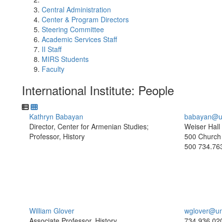
Central Administration
Center & Program Directors
Steering Committee
Academic Services Staff
II Staff
MIRS Students
Faculty
International Institute: People
Kathryn Babayan
babayan@u
Director, Center for Armenian Studies;
Weiser Hall
Professor, History
500 Church 
500
734.76
William Glover
wglover@um
Associate Professor, History
734.936.02