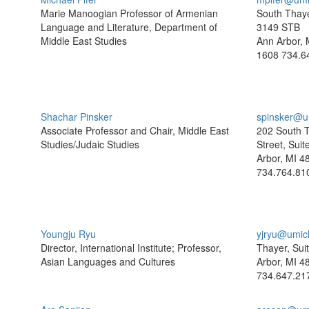
Marie Manoogian Professor of Armenian
South Thaye
Language and Literature, Department of
3149 STB
Middle East Studies
Ann Arbor, 
1608
734.6
Shachar Pinsker
spinsker@u
Associate Professor and Chair, Middle East
202 South 
Studies/Judaic Studies
Street, Sui
Arbor, MI 4
734.764.81
Youngju Ryu
yjryu@umic
Director, International Institute; Professor,
Thayer, Sui
Asian Languages and Cultures
Arbor, MI 4
734.647.21