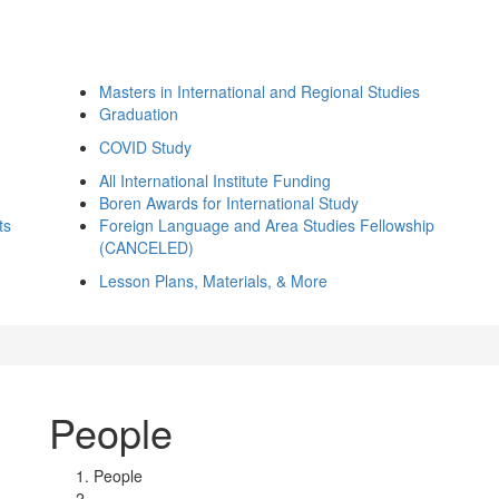
Masters in International and Regional Studies
Graduation
COVID Study
All International Institute Funding
Boren Awards for International Study
ts
Foreign Language and Area Studies Fellowship
(CANCELED)
Lesson Plans, Materials, & More
People
People