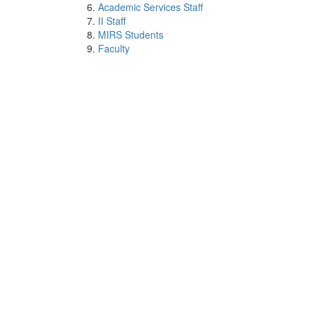
Academic Services Staff
II Staff
MIRS Students
Faculty