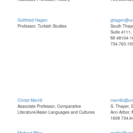
Gottfried Hagen
ghagen@um
Professor, Turkish Studies
South Thaye
Suite 4111,
MI 48104-1
734.763.15
Christi Merrill
merrillc@u
Associate Professor, Comparative
S. Thayer, 
Literature/Asian Languages and Cultures
Ann Arbor, 
1608
734.6
Michael Pifer
mpifer@umi