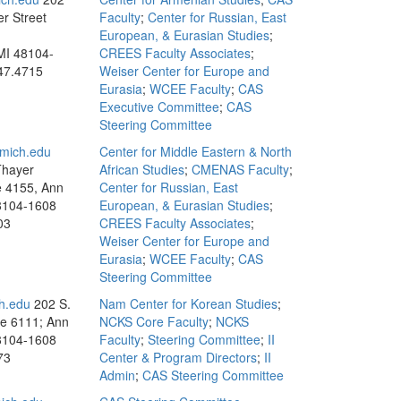
r Street
Faculty
;
Center for Russian, East
European, & Eurasian Studies
;
MI 48104-
CREES Faculty Associates
;
47.4715
Weiser Center for Europe and
Eurasia
;
WCEE Faculty
;
CAS
Executive Committee
;
CAS
Steering Committee
mich.edu
Center for Middle Eastern & North
Thayer
African Studies
;
CMENAS Faculty
;
te 4155, Ann
Center for Russian, East
8104-1608
European, & Eurasian Studies
;
03
CREES Faculty Associates
;
Weiser Center for Europe and
Eurasia
;
WCEE Faculty
;
CAS
Steering Committee
h.edu
202 S.
Nam Center for Korean Studies
;
te 6111; Ann
NCKS Core Faculty
;
NCKS
8104-1608
Faculty
;
Steering Committee
;
II
73
Center & Program Directors
;
II
Admin
;
CAS Steering Committee