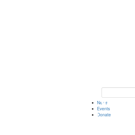
Keyword Search 
News
Events
Donate