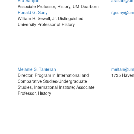
Ara Sanjian
arasan@um
Associate Professor, History, UM-Dearborn
Ronald G. Suny
rgsuny@um
William H. Sewell, Jr. Distinguished
University Professor of History
Melanie S. Tanielian
meltan@um
Director, Program in International and
1735 Haven
Comparative Studies/Undergraduate
Studies, International Institute; Associate
Professor, History