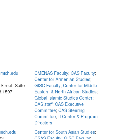
mich.edu
CMENAS Faculty
;
CAS Faculty
;
Center for Armenian Studies
;
Street, Suite
GISC Faculty
;
Center for Middle
3.1597
Eastern & North African Studies
;
Global Islamic Studies Center
;
CAS staff
;
CAS Executive
Committee
;
CAS Steering
Committee
;
II Center & Program
Directors
ich.edu
Center for South Asian Studies
;
03
CSAS Faculty
;
GISC Faculty
;