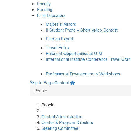
Faculty
Funding
K-16 Educators
Majors & Minors
II Student Photo + Short Video Contest
Find an Expert
Travel Policy
Fulbright Opportunities at U-M
International Institute Conference Travel Gran
Professional Development & Workshops
Skip to Page Content
People
People
Central Administration
Center & Program Directors
Steering Committee