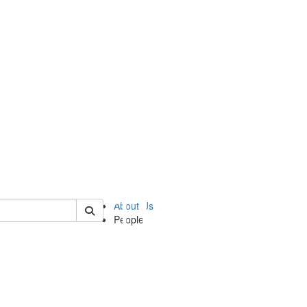
of ii
About Us
People