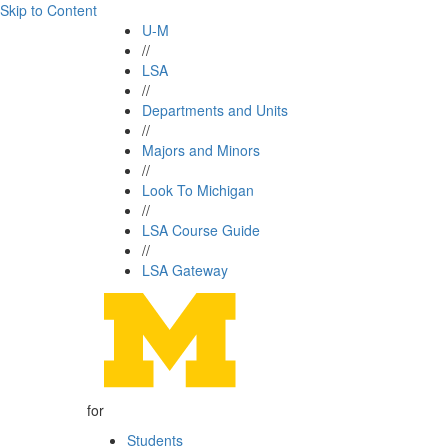
Skip to Content
U-M
//
LSA
//
Departments and Units
//
Majors and Minors
//
Look To Michigan
//
LSA Course Guide
//
LSA Gateway
for
Students