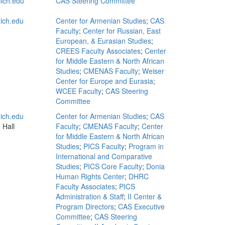
ich.edu
CAS Steering Committee
ich.edu
Center for Armenian Studies
;
CAS
Faculty
;
Center for Russian, East
European, & Eurasian Studies
;
CREES Faculty Associates
;
Center
for Middle Eastern & North African
Studies
;
CMENAS Faculty
;
Weiser
Center for Europe and Eurasia
;
WCEE Faculty
;
CAS Steering
Committee
ich.edu
Center for Armenian Studies
;
CAS
 Hall
Faculty
;
CMENAS Faculty
;
Center
for Middle Eastern & North African
Studies
;
PICS Faculty
;
Program in
International and Comparative
Studies
;
PICS Core Faculty
;
Donia
Human Rights Center
;
DHRC
Faculty Associates
;
PICS
Administration & Staff
;
II Center &
Program Directors
;
CAS Executive
Committee
;
CAS Steering