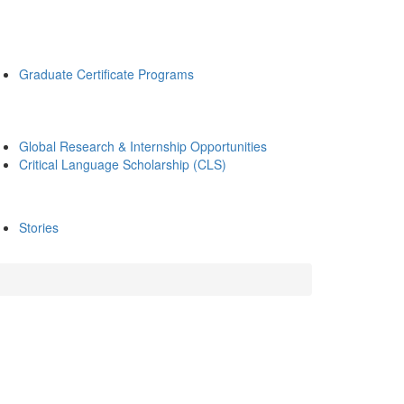
Graduate Certificate Programs
Global Research & Internship Opportunities
Critical Language Scholarship (CLS)
Stories