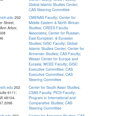
Global Islamic Studies Center
;
CAS Steering Committee
ich.edu
202
CMENAS Faculty
;
Center for
r Street,
Middle Eastern & North African
 Ann Arbor,
Studies
;
CREES Faculty
608
Associates
;
Center for Russian,
96
East European, & Eurasian
Studies
;
GISC Faculty
;
Global
Islamic Studies Center
;
Center for
Armenian Studies
;
CAS Faculty
;
Weiser Center for Europe and
Eurasia
;
WCEE Faculty
;
GISC
Executive Committee
;
CAS
Executive Committee
;
CAS
Steering Committee
mich.edu
202
Center for South Asian Studies
;
Suite 6111;
CSAS Faculty
;
PICS Faculty
;
MI 48104-
Program in International and
47.2096
Comparative Studies
;
CAS
Steering Committee
ch.edu
202
Center for Armenian Studies
;
CAS