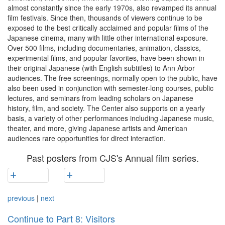
almost constantly since the early 1970s, also revamped its annual
film festivals. Since then, thousands of viewers continue to be
exposed to the best critically acclaimed and popular films of the
Japanese cinema, many with little other international exposure.
Over 500 films, including documentaries, animation, classics,
experimental films, and popular favorites, have been shown in
their original Japanese (with English subtitles) to Ann Arbor
audiences. The free screenings, normally open to the public, have
also been used in conjunction with semester-long courses, public
lectures, and seminars from leading scholars on Japanese
history, film, and society. The Center also supports on a yearly
basis, a variety of other performances including Japanese music,
theater, and more, giving Japanese artists and American
audiences rare opportunities for direct interaction.
Past posters from CJS's Annual film series.
previous
|
next
Continue to Part 8: Visitors