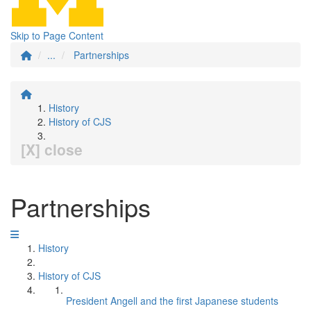
Skip to Page Content
...
Partnerships
History
History of CJS
[X] close
Partnerships
History
History of CJS
President Angell and the first Japanese students