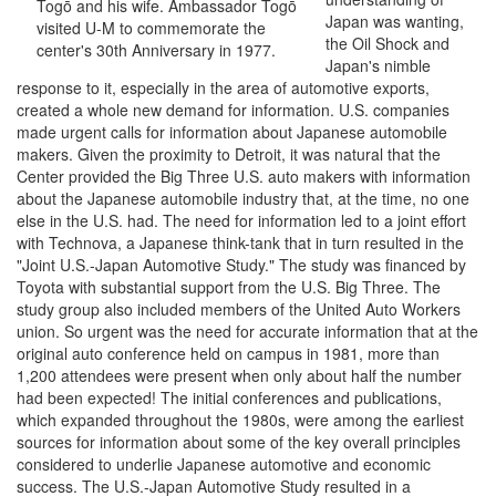
Togō and his wife. Ambassador Togō
Japan was wanting,
visited U-M to commemorate the
the Oil Shock and
center's 30th Anniversary in 1977.
Japan's nimble
response to it, especially in the area of automotive exports,
created a whole new demand for information. U.S. companies
made urgent calls for information about Japanese automobile
makers. Given the proximity to Detroit, it was natural that the
Center provided the Big Three U.S. auto makers with information
about the Japanese automobile industry that, at the time, no one
else in the U.S. had. The need for information led to a joint effort
with Technova, a Japanese think-tank that in turn resulted in the
"Joint U.S.-Japan Automotive Study." The study was financed by
Toyota with substantial support from the U.S. Big Three. The
study group also included members of the United Auto Workers
union. So urgent was the need for accurate information that at the
original auto conference held on campus in 1981, more than
1,200 attendees were present when only about half the number
had been expected! The initial conferences and publications,
which expanded throughout the 1980s, were among the earliest
sources for information about some of the key overall principles
considered to underlie Japanese automotive and economic
success. The U.S.-Japan Automotive Study resulted in a