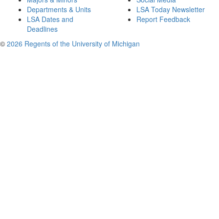
Departments & Units
LSA Today Newsletter
LSA Dates and
Report Feedback
Deadlines
©
2026 Regents of the University of Michigan