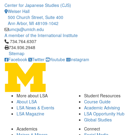
Center for Japanese Studies (CJS)
Weiser Hall
500 Church Street, Suite 400
Ann Arbor, MI 48109-1042
umcjs@umich.edu
A member of the International Institute
Click to call 734.764.6307
734.764.6307
734.936.2948
Sitemap
Facebook
Twitter
Youtube
Instagram
More about LSA
Student Resources
About LSA
Course Guide
LSA News & Events
Academic Advising
LSA Magazine
LSA Opportunity Hub
Global Studies
Academics
Connect
Majors & Minors
Social Media