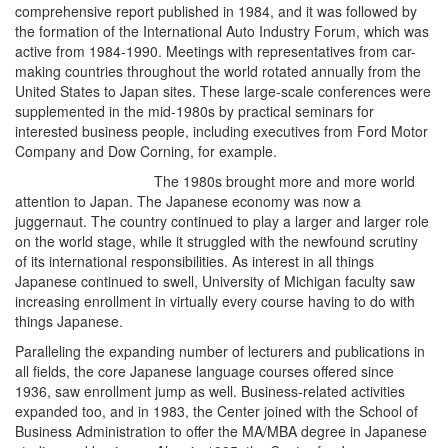
comprehensive report published in 1984, and it was followed by
the formation of the International Auto Industry Forum, which was
active from 1984-1990. Meetings with representatives from car-
making countries throughout the world rotated annually from the
United States to Japan sites. These large-scale conferences were
supplemented in the mid-1980s by practical seminars for
interested business people, including executives from Ford Motor
Company and Dow Corning, for example.
The 1980s brought more and more world
attention to Japan. The Japanese economy was now a
juggernaut. The country continued to play a larger and larger role
on the world stage, while it struggled with the newfound scrutiny
of its international responsibilities. As interest in all things
Japanese continued to swell, University of Michigan faculty saw
increasing enrollment in virtually every course having to do with
things Japanese.
Paralleling the expanding number of lecturers and publications in
all fields, the core Japanese language courses offered since
1936, saw enrollment jump as well. Business-related activities
expanded too, and in 1983, the Center joined with the School of
Business Administration to offer the MA/MBA degree in Japanese