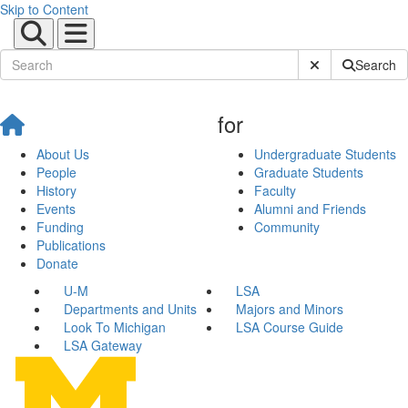
Skip to Content
Submit Site Sear
Search
for
About Us
Undergraduate Students
People
Graduate Students
History
Faculty
Events
Alumni and Friends
Funding
Community
Publications
Donate
U-M
LSA
Departments and Units
Majors and Minors
Look To Michigan
LSA Course Guide
LSA Gateway