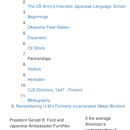
The US Army's Intensive Japanese Language School
Beginnings
Okayama Field Station
Expansion
Oil Shock
Partnerships
Visitors
Hereafter
CJS Directors, 1947 - Present
Bibliography
Remembering U-M’s Formerly Incarcerated Nikkei Workers
If the average
President Gerald R. Ford and
American's
Japanese Ambassador Fumihiko
understanding of