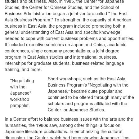
studies and business. Also, in 1985, the Center for Japanese
Studies, the Center for Chinese Studies, and the School of
Business Administration began a joint venture called "The East
Asia Business Program." To strengthen the capacity of American
business in East Asia, the program included promoting both a
general understanding of East Asia and specific knowledge
needed to cope with current business problems and opportunities.
It included executive seminars on Japan and China, academic
conferences, single company presentations, a joint degree
program in East Asian studies and international business,
internships for graduate students, business-related language
training, and more.
Short workshops, such as the East Asia
"Negotiating
Business Program’s "Negotiating with the
with the
Japanese," became quite popular and
Japanese"
continued to be offered through many of the
workshop
scholars and programs affiliated with the
pamphlet.
Center for Japanese Studies.
In a Center effort to balance business issues with the arts and the
humanities, the 1980s saw, among other things, a focus on
Japanese literature publications. In emphasizing the cultural
dimension, the Center, which had been showing Japanese films